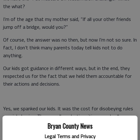
the what?
I’m of the age that my mother said, “If all your other friends
jump off a bridge, would you?”
Of course, the answer was no then, but now I’m not so sure. In
fact, I don’t think many parents today tell kids not to do
anything.
Our kids got guidance in different ways, but in the end, they
respected us for the fact that we held them accountable for
their actions and decisions.
Yes, we spanked our kids. It was the cost for disobeying rules
or misbehaving. They are all productive citizens and college
students right now. They aren’t running around breaking laws
Bryan County News
or causing disruptions in society.
Legal Terms and Privacy