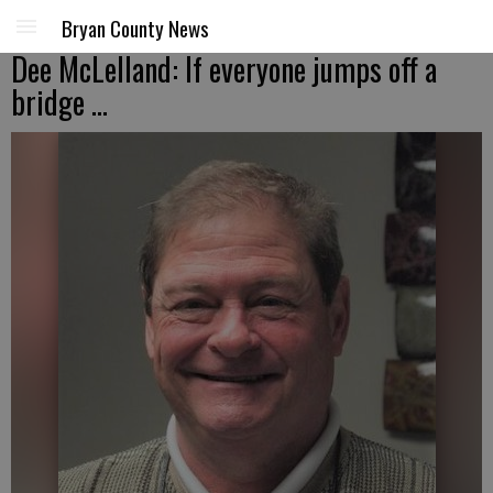
Bryan County News
Dee McLelland: If everyone jumps off a
bridge ...