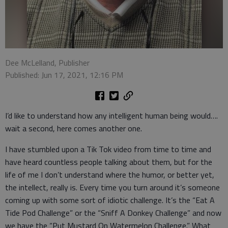
Dee McLelland, Publisher
Published: Jun 17, 2021, 12:16 PM
I’d like to understand how any intelligent human being would….
wait a second, here comes another one.
I have stumbled upon a Tik Tok video from time to time and
have heard countless people talking about them, but for the
life of me I don’t understand where the humor, or better yet,
the intellect, really is. Every time you turn around it’s someone
coming up with some sort of idiotic challenge. It’s the “Eat A
Tide Pod Challenge” or the “Sniff A Donkey Challenge” and now
we have the “Put Mustard On Watermelon Challenge.” What