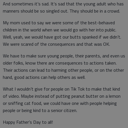
And sometimes it’s sad. It’s sad that the young adult who has
manners should be so singled out. They should be in a crowd.
My mom used to say we were some of the best-behaved
children in the world when we would go with her into public.
Well, yeah, we would have got our butts spanked if we didn’t.
We were scared of the consequences and that was OK.
We have to make sure young people, their parents, and even us
older folks, know there are consequences to actions taken.
Their actions can lead to harming other people, or on the other
hand, good actions can help others as well.
What I wouldn’t give for people on Tik Tok to make that kind
of video. Maybe instead of putting peanut butter on a lemon
or sniffing cat food, we could have one with people helping
people or being kind to a senior citizen.
Happy Father’s Day to all!