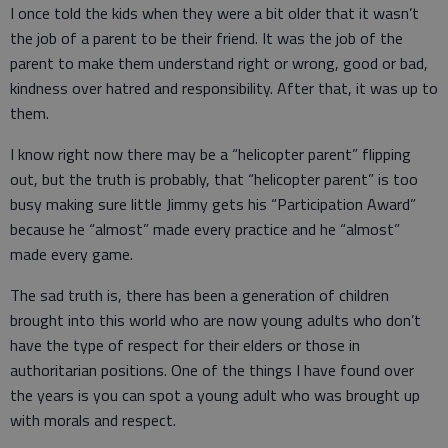
I once told the kids when they were a bit older that it wasn’t
the job of a parent to be their friend. It was the job of the
parent to make them understand right or wrong, good or bad,
kindness over hatred and responsibility. After that, it was up to
them.
I know right now there may be a “helicopter parent” flipping
out, but the truth is probably, that “helicopter parent” is too
busy making sure little Jimmy gets his “Participation Award”
because he “almost” made every practice and he “almost”
made every game.
The sad truth is, there has been a generation of children
brought into this world who are now young adults who don’t
have the type of respect for their elders or those in
authoritarian positions. One of the things I have found over
the years is you can spot a young adult who was brought up
with morals and respect.