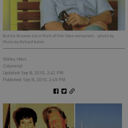
Butche Broome sits in front of Fish Tales restaurant.
- photo by
Photo by Richard Bates
Shirley Hiers
Columnist
Updated: Sep 8, 2010, 2:42 PM
Published: Sep 8, 2010, 2:49 PM