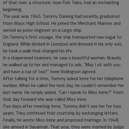
of that river, a structure, now Fish Tales, had an enchanting
beginning.
The year was 1945. Tommy Darieng had recently graduated
from Ways High School. He joined the Merchant Marines and
served as junior engineer on a cargo ship.
On Tommy’s first voyage, the ship transported raw sugar to
England. While docked in Liverpool and dressed in his only suit,
he took a walk that changed his life.
In a chaperoned tearoom, he saw a beautiful woman. Bravely
he walked up to her and managed to ask, “May I sit with you
and have a cup of tea?” Irene Rollingson agreed.
After talking for a time, Tommy asked Irene for her telephone
number. When he called the next day, he couldn’t remember her
last name. He simply asked, “Can I speak to Miss Irene?” From
that day forward she was called Miss Irene.
Five days after meeting Irene, Tommy didn’t see her for two
years. They continued their courtship by exchanging letters.
Finally, he wrote Miss Irene and proposed marriage. In 1948,
she arrived in Savannah. That year, they were married by Judge