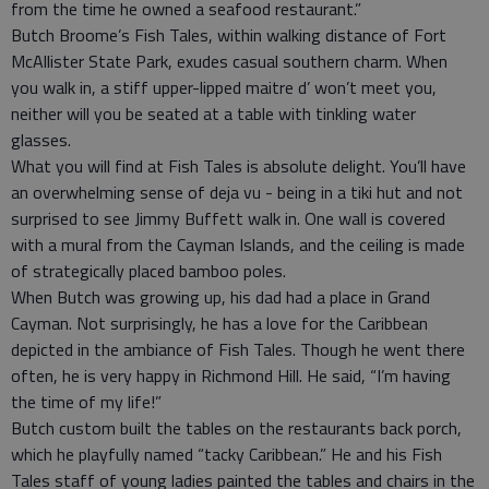
from the time he owned a seafood restaurant.”
Butch Broome’s Fish Tales, within walking distance of Fort
McAllister State Park, exudes casual southern charm. When
you walk in, a stiff upper-lipped maitre d’ won’t meet you,
neither will you be seated at a table with tinkling water
glasses.
What you will find at Fish Tales is absolute delight. You’ll have
an overwhelming sense of deja vu - being in a tiki hut and not
surprised to see Jimmy Buffett walk in. One wall is covered
with a mural from the Cayman Islands, and the ceiling is made
of strategically placed bamboo poles.
When Butch was growing up, his dad had a place in Grand
Cayman. Not surprisingly, he has a love for the Caribbean
depicted in the ambiance of Fish Tales. Though he went there
often, he is very happy in Richmond Hill. He said, “I’m having
the time of my life!”
Butch custom built the tables on the restaurants back porch,
which he playfully named “tacky Caribbean.” He and his Fish
Tales staff of young ladies painted the tables and chairs in the