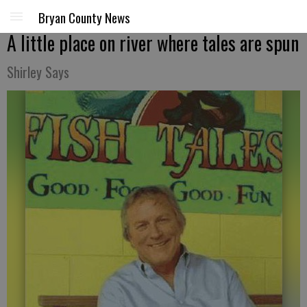
Bryan County News
A little place on river where tales are spun
Shirley Says