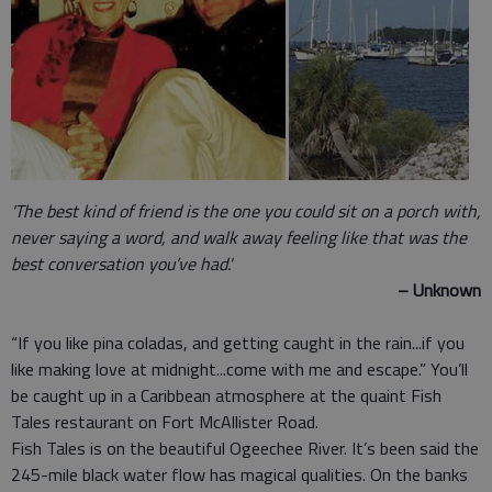
'The best kind of friend is the one you could sit on a porch with,
never saying a word, and walk away feeling like that was the
best conversation you’ve had.'
– Unknown
“If you like pina coladas, and getting caught in the rain...if you
like making love at midnight...come with me and escape.” You’ll
be caught up in a Caribbean atmosphere at the quaint Fish
Tales restaurant on Fort McAllister Road.
Fish Tales is on the beautiful Ogeechee River. It’s been said the
245-mile black water flow has magical qualities. On the banks