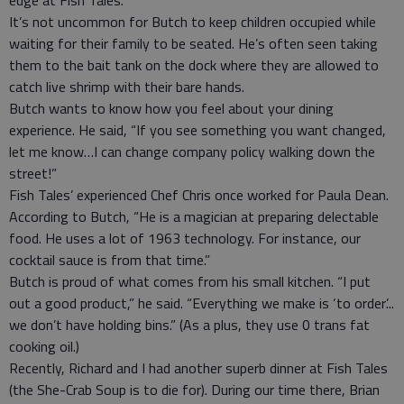
edge at Fish Tales.
It’s not uncommon for Butch to keep children occupied while
waiting for their family to be seated. He’s often seen taking
them to the bait tank on the dock where they are allowed to
catch live shrimp with their bare hands.
Butch wants to know how you feel about your dining
experience. He said, “If you see something you want changed,
let me know…I can change company policy walking down the
street!”
Fish Tales’ experienced Chef Chris once worked for Paula Dean.
According to Butch, “He is a magician at preparing delectable
food. He uses a lot of 1963 technology. For instance, our
cocktail sauce is from that time.”
Butch is proud of what comes from his small kitchen. “I put
out a good product,” he said. “Everything we make is ‘to order’...
we don’t have holding bins.” (As a plus, they use 0 trans fat
cooking oil.)
Recently, Richard and I had another superb dinner at Fish Tales
(the She-Crab Soup is to die for). During our time there, Brian