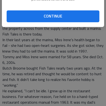
Tommy’s oldest son Stephen named it “Eden Lake.” The dirt
taken from there was used to build the road crossing the
marsh to Savage Island. Tommy eventually filled in the half of
CONTINUE
the lake he owned.
In the late 1970s or early ‘80s, Tommy and Miss Irene bought
the property across from the supply center and built a marina.
Fish Tales is there today.
In their last years at the marina, Miss Irene’s health began to
fail - she had two open-heart surgeries. As she got sicker, they
knew they had to sell the marina. It was sold in 1997.
Tommy and Miss Irene were married for 58 years. She died Oct.
6, 2004.
Butch Broome bought Fish Tales nearly two years ago. At the
time, he was retired and thought he would be content to hunt
and fish. It didn’t take long to realize his favorite hobby is
“working.”
He explained, “I can’t be idle. I grew up in the restaurant
business. For whatever reason, I’ve held on to a hand-typed
restaurant operations manual from 1963. It was my dad’s