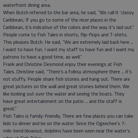
waterfront dining area.
When Butch referred to the bar area, he said, “We call it ‘classy
Caribbean,’ If you go to some of the nicer places in the
Caribbean, it’s indicative of the colors and the way it’s laid out.”
People come to Fish Tales in shorts, flip-flops and T-shirts.
This pleases Butch. He said, “We are extremely laid back here ...
I want to have fun, I want my staff to have fun and I want my
patrons to have a good time, as well.”
Frank and Christine Desmond enjoy their evenings at Fish
Tales. Christine said, “There’s a folksy atmosphere there ... it’s
not stuffy. People share fish stories and hang out. There are
great pictures on the wall and great stories behind them. We
like looking out over the water and seeing the boats. They
have great entertainment on the patio ... and the staff is
great.”
Fish Tales is family-friendly. There are few places you can take
kids to dinner and be on the water. Since the Ogeechee’s 7-
mile-bend blowout, dolphins have been seen near the water’s