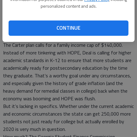
personalized content and ads.
Among the proposed changes is a Democratic plan led by Sen.
Jason Carter of Atlanta to reinstate a family income cap, but
with a higher cutoff. The original scholarship in 1993 was
CONTINUE
limited to family incomes of less than $66,000 a year, raised
to $100,000 the next year and eliminated altogether in 1995.
The Carter plan calls for a family income cap of $140,000.
Instead of more tinkering with HOPE, Deal is calling for higher
academic standards in K-12 to ensure that more students are
academically ready for postsecondary education by the time
they graduate. That’s a worthy goal under any circumstances,
and especially given the history of grade inflation (and the
heavy demand for remedial classes in college) back when the
economy was booming and HOPE was flush.
But it’s lacking in specifics. Whether under the current academic
and economic circumstances the state can get 250,000 more
students not just ready for college but actually enrolled by
2020 is very much in question.
How much? The Georgia Student Finance Commission