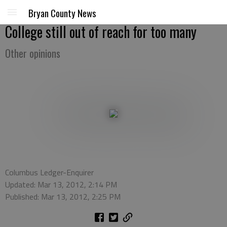
Bryan County News
College still out of reach for too many
Other opinions
Columbus Ledger-Enquirer
Updated: Mar 13, 2012, 2:14 PM
Published: Mar 13, 2012, 2:25 PM