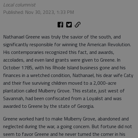
Local columnist
Published: Nov 30, 2023, 1:33 PM
Nathanael Greene was truly the savior of the south, and
significantly responsible for winning the American Revolution.
His contemporaries recognized this fact, and awards,
accolades, and even land grants were given to Greene. In
October 1785, with his Rhode Island business gone and his
finances in a wretched condition, Nathanael, his dear wife Caty
and their five surviving children moved to a 2,000-acre
plantation called Mulberry Grove. This estate, just west of
Savannah, had been confiscated from a Loyalist and was
awarded to Greene by the state of Georgia.
Greene worked hard to make Mulberry Grove, abandoned and
neglected during the war, a going concern. But fortune did not
seem to favor Greene and he never turned the corner in his