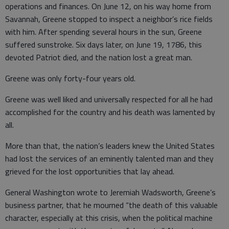
operations and finances. On June 12, on his way home from
Savannah, Greene stopped to inspect a neighbor’s rice fields
with him. After spending several hours in the sun, Greene
suffered sunstroke. Six days later, on June 19, 1786, this
devoted Patriot died, and the nation lost a great man.
Greene was only forty-four years old.
Greene was well liked and universally respected for all he had
accomplished for the country and his death was lamented by
all.
More than that, the nation’s leaders knew the United States
had lost the services of an eminently talented man and they
grieved for the lost opportunities that lay ahead.
General Washington wrote to Jeremiah Wadsworth, Greene’s
business partner, that he mourned “the death of this valuable
character, especially at this crisis, when the political machine