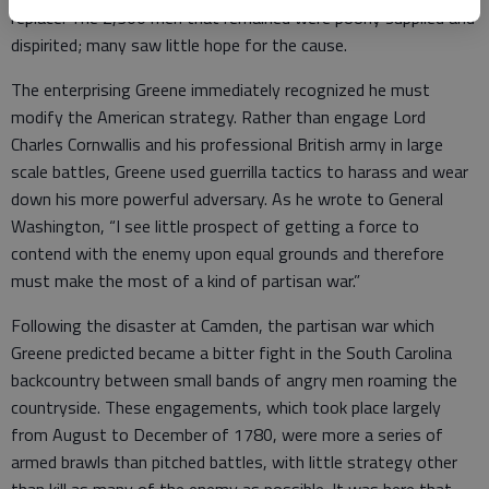
replace. The 2,300 men that remained were poorly supplied and
dispirited; many saw little hope for the cause.
The enterprising Greene immediately recognized he must
modify the American strategy. Rather than engage Lord
Charles Cornwallis and his professional British army in large
scale battles, Greene used guerrilla tactics to harass and wear
down his more powerful adversary. As he wrote to General
Washington, “I see little prospect of getting a force to
contend with the enemy upon equal grounds and therefore
must make the most of a kind of partisan war.”
Following the disaster at Camden, the partisan war which
Greene predicted became a bitter fight in the South Carolina
backcountry between small bands of angry men roaming the
countryside. These engagements, which took place largely
from August to December of 1780, were more a series of
armed brawls than pitched battles, with little strategy other