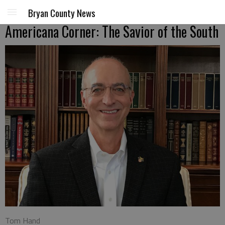
Bryan County News
Americana Corner: The Savior of the South
Tom Hand