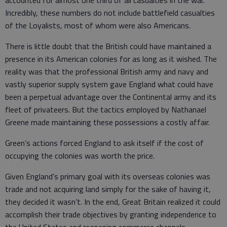
accounted for almost one third of all casualties in the war.
Incredibly, these numbers do not include battlefield casualties
of the Loyalists, most of whom were also Americans.
There is little doubt that the British could have maintained a
presence in its American colonies for as long as it wished. The
reality was that the professional British army and navy and
vastly superior supply system gave England what could have
been a perpetual advantage over the Continental army and its
fleet of privateers. But the tactics employed by Nathanael
Greene made maintaining these possessions a costly affair.
Green’s actions forced England to ask itself if the cost of
occupying the colonies was worth the price.
Given England’s primary goal with its overseas colonies was
trade and not acquiring land simply for the sake of having it,
they decided it wasn’t. In the end, Great Britain realized it could
accomplish their trade objectives by granting independence to