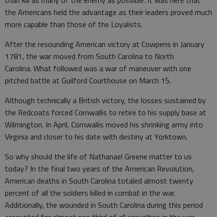
than kill as many of the enemy as possible. It was here that
the Americans held the advantage as their leaders proved much
more capable than those of the Loyalists.
After the resounding American victory at Cowpens in January
1781, the war moved from South Carolina to North
Carolina. What followed was a war of maneuver with one
pitched battle at Guilford Courthouse on March 15.
Although technically a British victory, the losses sustained by
the Redcoats forced Cornwallis to retire to his supply base at
Wilmington. In April, Cornwallis moved his shrinking army into
Virginia and closer to his date with destiny at Yorktown.
So why should the life of Nathanael Greene matter to us
today? In the final two years of the American Revolution,
American deaths in South Carolina totaled almost twenty
percent of all the soldiers killed in combat in the war.
Additionally, the wounded in South Carolina during this period