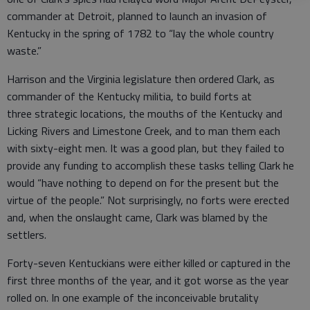
commander at Detroit, planned to launch an invasion of
Kentucky in the spring of 1782 to “lay the whole country
waste.”
Harrison and the Virginia legislature then ordered Clark, as
commander of the Kentucky militia, to build forts at
three strategic locations, the mouths of the Kentucky and
Licking Rivers and Limestone Creek, and to man them each
with sixty-eight men. It was a good plan, but they failed to
provide any funding to accomplish these tasks telling Clark he
would “have nothing to depend on for the present but the
virtue of the people.” Not surprisingly, no forts were erected
and, when the onslaught came, Clark was blamed by the
settlers.
Forty-seven Kentuckians were either killed or captured in the
first three months of the year, and it got worse as the year
rolled on. In one example of the inconceivable brutality