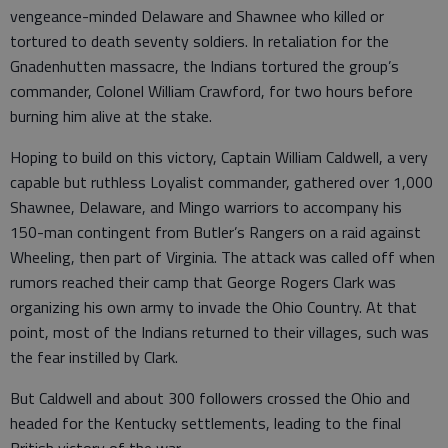
vengeance-minded Delaware and Shawnee who killed or
tortured to death seventy soldiers. In retaliation for the
Gnadenhutten massacre, the Indians tortured the group’s
commander, Colonel William Crawford, for two hours before
burning him alive at the stake.
Hoping to build on this victory, Captain William Caldwell, a very
capable but ruthless Loyalist commander, gathered over 1,000
Shawnee, Delaware, and Mingo warriors to accompany his
150-man contingent from Butler’s Rangers on a raid against
Wheeling, then part of Virginia. The attack was called off when
rumors reached their camp that George Rogers Clark was
organizing his own army to invade the Ohio Country. At that
point, most of the Indians returned to their villages, such was
the fear instilled by Clark.
But Caldwell and about 300 followers crossed the Ohio and
headed for the Kentucky settlements, leading to the final