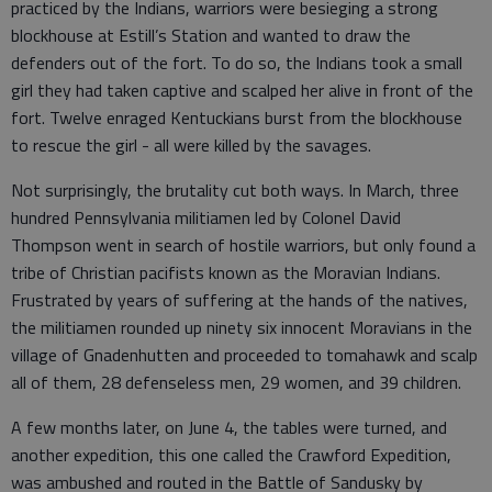
practiced by the Indians, warriors were besieging a strong
blockhouse at Estill’s Station and wanted to draw the
defenders out of the fort. To do so, the Indians took a small
girl they had taken captive and scalped her alive in front of the
fort. Twelve enraged Kentuckians burst from the blockhouse
to rescue the girl - all were killed by the savages.
Not surprisingly, the brutality cut both ways. In March, three
hundred Pennsylvania militiamen led by Colonel David
Thompson went in search of hostile warriors, but only found a
tribe of Christian pacifists known as the Moravian Indians.
Frustrated by years of suffering at the hands of the natives,
the militiamen rounded up ninety six innocent Moravians in the
village of Gnadenhutten and proceeded to tomahawk and scalp
all of them, 28 defenseless men, 29 women, and 39 children.
A few months later, on June 4, the tables were turned, and
another expedition, this one called the Crawford Expedition,
was ambushed and routed in the Battle of Sandusky by