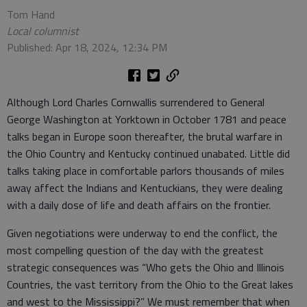
Tom Hand
Local columnist
Published: Apr 18, 2024, 12:34 PM
Although Lord Charles Cornwallis surrendered to General
George Washington at Yorktown in October 1781 and peace
talks began in Europe soon thereafter, the brutal warfare in
the Ohio Country and Kentucky continued unabated. Little did
talks taking place in comfortable parlors thousands of miles
away affect the Indians and Kentuckians, they were dealing
with a daily dose of life and death affairs on the frontier.
Given negotiations were underway to end the conflict, the
most compelling question of the day with the greatest
strategic consequences was “Who gets the Ohio and Illinois
Countries, the vast territory from the Ohio to the Great lakes
and west to the Mississippi?” We must remember that when