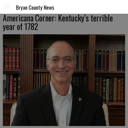
Bryan County News
Americana Corner: Kentucky’s terrible
year of 1782