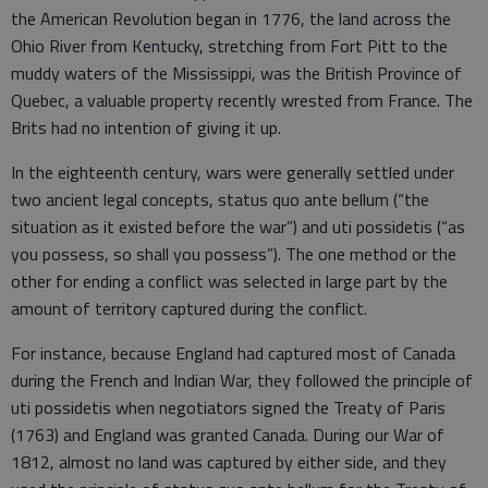
the American Revolution began in 1776, the land across the
Ohio River from Kentucky, stretching from Fort Pitt to the
muddy waters of the Mississippi, was the British Province of
Quebec, a valuable property recently wrested from France. The
Brits had no intention of giving it up.
In the eighteenth century, wars were generally settled under
two ancient legal concepts, status quo ante bellum (“the
situation as it existed before the war”) and uti possidetis (“as
you possess, so shall you possess”). The one method or the
other for ending a conflict was selected in large part by the
amount of territory captured during the conflict.
For instance, because England had captured most of Canada
during the French and Indian War, they followed the principle of
uti possidetis when negotiators signed the Treaty of Paris
(1763) and England was granted Canada. During our War of
1812, almost no land was captured by either side, and they