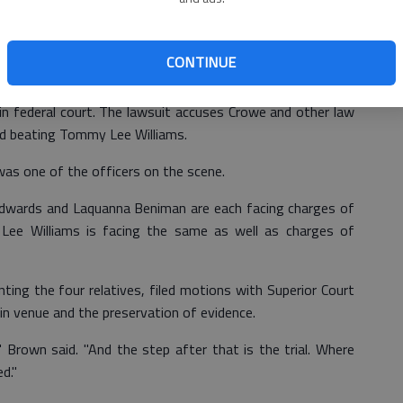
requested a jury trial.
ams family in Bryan County Superior Court against Bryan
CONTINUE
ke Police Chief Mark Crowe was voluntarily dismissed.
ed in federal court. The lawsuit accuses Crowe and other law
and beating Tommy Lee Williams.
as one of the officers on the scene.
Edwards and Laquanna Beniman are each facing charges of
 Lee Williams is facing the same as well as charges of
ing the four relatives, filed motions with Superior Court
in venue and the preservation of evidence.
Brown said. "And the step after that is the trial. Where
d."