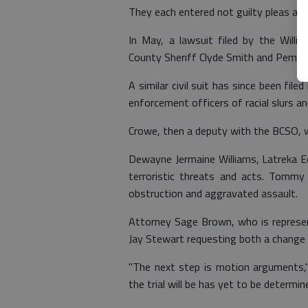
They each entered not guilty pleas and 
In May, a lawsuit filed by the Willi
County Sheriff Clyde Smith and Pembro
A similar civil suit has since been fil
enforcement officers of racial slurs 
Crowe, then a deputy with the BCSO, w
Dewayne Jermaine Williams, Latreka 
terroristic threats and acts. Tommy
obstruction and aggravated assault.
Attorney Sage Brown, who is represent
Jay Stewart requesting both a change 
"The next step is motion arguments," 
the trial will be has yet to be determine