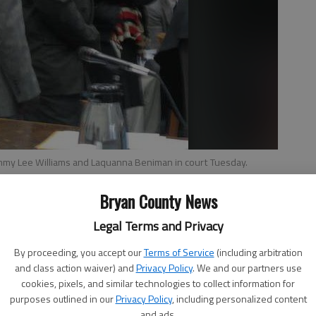
ommy Lee Williams and Laquanna Beniman in court Tuesday.
Bryan County News
Legal Terms and Privacy
By proceeding, you accept our
Terms of Service
(including arbitration
and three family members had their initial appearance in
and class action waiver) and
Privacy Policy
. We and our partners use
rges stemming from an alleged fight with Bryan County
cookies, pixels, and similar technologies to collect information for
purposes outlined in our
Privacy Policy
, including personalized content
and ads.