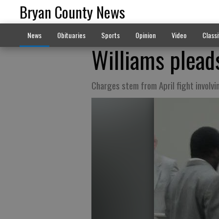
Bryan County News
News
Obituaries
Sports
Opinion
Video
Classi
Williams pleads
Charges stem from April fight involvi