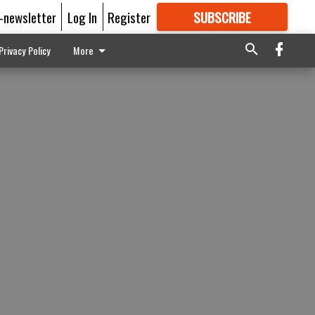
E-newsletter
Log In
Register
SUBSCRIBE
FOR
MORE
GREAT CONTENT
Privacy Policy
More