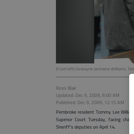
(From left) Dewayne Jermaine Williams, T
Ross Blair
Updated: Dec 9, 2009, 6:00 AM
Published: Dec 9, 2009, 12:15 AM
Pembroke resident Tommy Lee Williams 
Superior Court Tuesday, facing cha
Sheriff’s deputies on April 14.