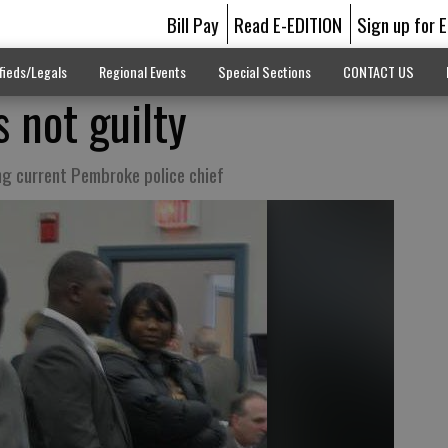
Bill Pay
Read E-EDITION
Sign up for 
fieds/Legals
Regional Events
Special Sections
CONTACT US
 not guilty
ng current Pembroke police chief