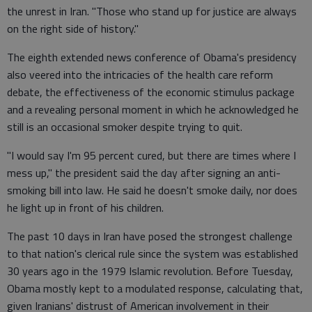
the unrest in Iran. "Those who stand up for justice are always
on the right side of history."
The eighth extended news conference of Obama's presidency
also veered into the intricacies of the health care reform
debate, the effectiveness of the economic stimulus package
and a revealing personal moment in which he acknowledged he
still is an occasional smoker despite trying to quit.
"I would say I'm 95 percent cured, but there are times where I
mess up," the president said the day after signing an anti-
smoking bill into law. He said he doesn't smoke daily, nor does
he light up in front of his children.
The past 10 days in Iran have posed the strongest challenge
to that nation's clerical rule since the system was established
30 years ago in the 1979 Islamic revolution. Before Tuesday,
Obama mostly kept to a modulated response, calculating that,
given Iranians' distrust of American involvement in their