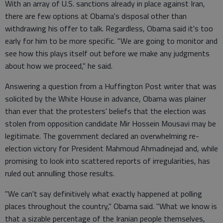
With an array of U.S. sanctions already in place against Iran,
there are few options at Obama's disposal other than
withdrawing his offer to talk. Regardless, Obama said it's too
early for him to be more specific. "We are going to monitor and
see how this plays itself out before we make any judgments
about how we proceed," he said.
Answering a question from a Huffington Post writer that was
solicited by the White House in advance, Obama was plainer
than ever that the protesters' beliefs that the election was
stolen from opposition candidate Mir Hossein Mousavi may be
legitimate. The government declared an overwhelming re-
election victory for President Mahmoud Ahmadinejad and, while
promising to look into scattered reports of irregularities, has
ruled out annulling those results.
"We can't say definitively what exactly happened at polling
places throughout the country," Obama said. "What we know is
that a sizable percentage of the Iranian people themselves,