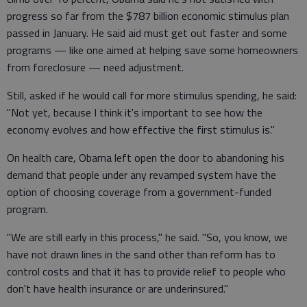
progress so far from the $787 billion economic stimulus plan
passed in January. He said aid must get out faster and some
programs — like one aimed at helping save some homeowners
from foreclosure — need adjustment.
Still, asked if he would call for more stimulus spending, he said:
"Not yet, because I think it's important to see how the
economy evolves and how effective the first stimulus is."
On health care, Obama left open the door to abandoning his
demand that people under any revamped system have the
option of choosing coverage from a government-funded
program.
"We are still early in this process," he said. "So, you know, we
have not drawn lines in the sand other than reform has to
control costs and that it has to provide relief to people who
don't have health insurance or are underinsured."