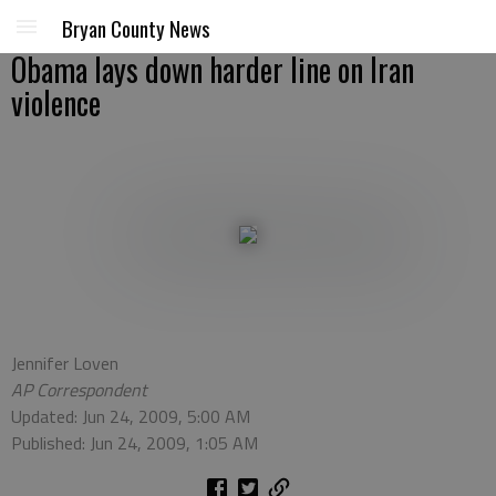
Bryan County News
Obama lays down harder line on Iran
violence
Jennifer Loven
AP Correspondent
Updated: Jun 24, 2009, 5:00 AM
Published: Jun 24, 2009, 1:05 AM