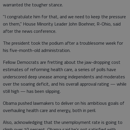
warranted the tougher stance.
"I congratulate him for that, and we need to keep the pressure
on them," House Minority Leader John Boehner, R-Ohio, said
after the news conference.
The president took the podium after a troublesome week for
his five-month-old administration.
Fellow Democrats are fretting about the jaw-dropping cost
estimates of reforming health care, a series of polls have
underscored deep unease among independents and moderates
over the soaring deficit, and his overall approval rating — while
still high — has been slipping.
Obama pushed lawmakers to deliver on his ambitious goals of
overhauling health care and energy, both in peril.
Also, acknowledging that the unemployment rate is going to
climb over 10 percent, Obama said he's not satisfied with