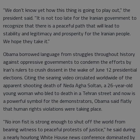
"We don't know yet how this thing is going to play out," the
president said. "It is not too late for the Iranian government to
recognize that there is a peaceful path that will lead to
stability and legitimacy and prosperity for the Iranian people.
We hope they take it."
Obama borrowed language from struggles throughout history
against oppressive governments to condemn the efforts by
Iran's rulers to crush dissent in the wake of June 12 presidential
elections. Citing the searing video circulated worldwide of the
apparent shooting death of Neda Agha Soltan, a 26-year-old
young woman who bled to death in a Tehran street and now is
a powerful symbol for the demonstrators, Obama said flatly
that human rights violations were taking place.
"No iron fist is strong enough to shut off the world from
bearing witness to peaceful protests of justice," he said during
a nearly hourlong White House news conference dominated by