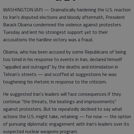
WASHINGTON (AP) — Dramatically hardening the U.S. reaction
to Iran's disputed elections and bloody aftermath, President
Barack Obama condemned the violence against protesters
Tuesday and lent his strongest support yet to their
accusations the hardline victory was a fraud.
Obama, who has been accused by some Republicans of being
too timid in his response to events in Iran, declared himself
"appalled and outraged" by the deaths and intimidation in
Tehran's streets — and scoffed at suggestions he was
toughening his rhetoric in response to the criticism.
He suggested Iran's leaders will face consequences if they
continue "the threats, the beatings and imprisonments"
against protesters. But he repeatedly declined to say what
actions the U.S. might take, retaining — for now — the option
of pursuing diplomatic engagement with Iran's leaders over its
suspected nuclear weapons program.