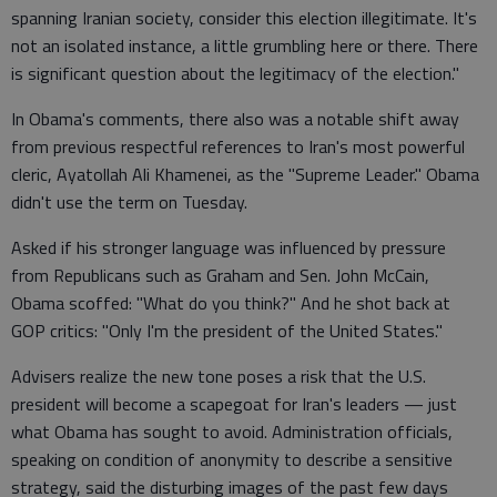
spanning Iranian society, consider this election illegitimate. It's
not an isolated instance, a little grumbling here or there. There
is significant question about the legitimacy of the election."
In Obama's comments, there also was a notable shift away
from previous respectful references to Iran's most powerful
cleric, Ayatollah Ali Khamenei, as the "Supreme Leader." Obama
didn't use the term on Tuesday.
Asked if his stronger language was influenced by pressure
from Republicans such as Graham and Sen. John McCain,
Obama scoffed: "What do you think?" And he shot back at
GOP critics: "Only I'm the president of the United States."
Advisers realize the new tone poses a risk that the U.S.
president will become a scapegoat for Iran's leaders — just
what Obama has sought to avoid. Administration officials,
speaking on condition of anonymity to describe a sensitive
strategy, said the disturbing images of the past few days