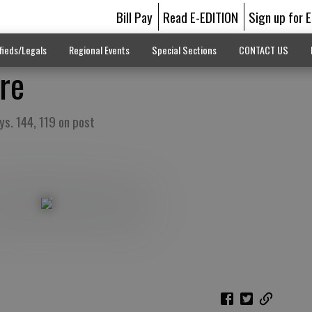
Bill Pay
Read E-EDITION
Sign up for 
fieds/Legals
Regional Events
Special Sections
CONTACT US
re
ys. 144, 119 on post