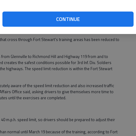
ax: (912)
CONTINUE
n traveling on post.
that cross through Fort Stewart's training areas has been reduced to
4 from Glennville to Richmond Hill and Highway 119 from and to
 creates the safest conditions possible for 3rd Inf. Div. Soldiers
 the highways. The speed limit reduction is within the Fort Stewart
utely aware of the speed limit reduction and also increased traffic
 Affairs Office said, asking drivers to give themselves more time to
outes until the exercises are completed.
a 40 m.p.h. speed limit, so drivers should be prepared to adjust their
 than normal until March 19 because of the training, according to Fort