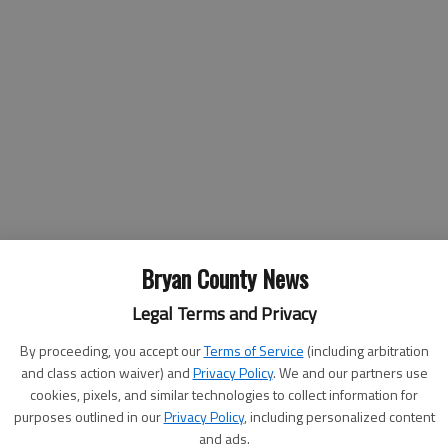
Bryan County News
Legal Terms and Privacy
By proceeding, you accept our
Terms of Service
(including arbitration
-Hunter Public Affairs Office
and class action waiver) and
Privacy Policy
. We and our partners use
cookies, pixels, and similar technologies to collect information for
purposes outlined in our
Privacy Policy
, including personalized content
and ads.