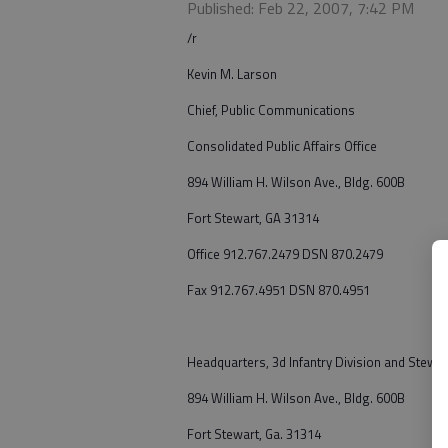
Published: Feb 22, 2007, 7:42 PM
/r
Kevin M. Larson
Chief, Public Communications
Consolidated Public Affairs Office
894 William H. Wilson Ave., Bldg. 600B
Fort Stewart, GA 31314
Office 912.767.2479 DSN 870.2479
Fax 912.767.4951 DSN 870.4951
Headquarters, 3d Infantry Division and Stewart
894 William H. Wilson Ave., Bldg. 600B
Fort Stewart, Ga. 31314