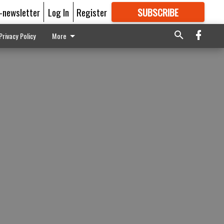
E-newsletter
Log In
Register
SUBSCRIBE
FOR
MORE
GREAT CONTENT
Privacy Policy
More