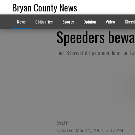
Bryan County News
News
Obituaries
Sports
Opinion
Video
Classi
Speeders bewa
Fort Stewart drops speed limit on Hw
Staff
Updated: Mar 21, 2007, 3:07 PM