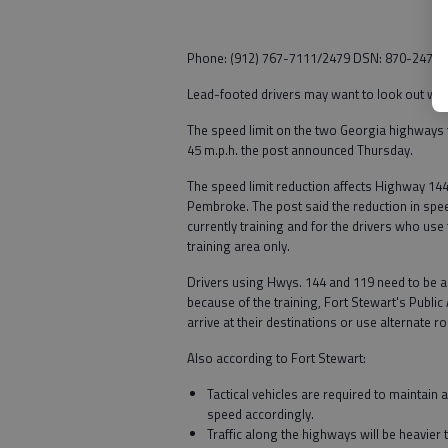
Phone: (912) 767-7111/2479 DSN: 870-2479 F
Lead-footed drivers may want to look out whe
The speed limit on the two Georgia highways 
45 m.p.h. the post announced Thursday.
The speed limit reduction affects Highway 14
Pembroke. The post said the reduction in speed
currently training and for the drivers who use
training area only.
Drivers using Hwys. 144 and 119 need to be ac
because of the training, Fort Stewart's Public
arrive at their destinations or use alternate r
Also according to Fort Stewart:
Tactical vehicles are required to maintain 
speed accordingly.
Traffic along the highways will be heavier