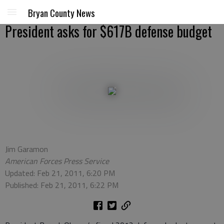
Bryan County News
President asks for $617B defense budget
Jim Garamon
American Forces Press Service
Updated: Feb 21, 2011, 6:20 PM
Published: Feb 21, 2011, 6:22 PM