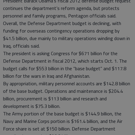
President Barack Obama’s fiscal 2012 defense budget request
continues the department’s reform agenda, but protects
personnel and family programs, Pentagon officials said.
Overall, the Defense Department budget is declining, with
funding for overseas contingency operations dropping by
$41.5 billion, due mainly to military operations winding down in
Iraq, officials said.
The president is asking Congress for $671 billion for the
Defense Department in fiscal 2012, which starts Oct. 1. The
budget calls for $553 billion in the “base budget” and $117.8
billion for the wars in Iraq and Afghanistan.
By appropriation, military personnel accounts are $142.8 billion
of the base budget. Operations and maintenance is $204.4
billion, procurement is $113 billion and research and
development is $75.3 billion.
The Army portion of the base budget is $144.9 billion, the
Navy and Marine Corps portion is $161.4 billion, and the Air
Force share is set at $150 billion. Defense Department