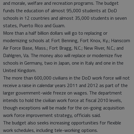
and morale, welfare and recreation programs. The budget
funds the education of almost 95,000 students at DoD
schools in 12 countries and almost 35,000 students in seven
states, Puerto Rico and Guam.
More than a half billion dollars will go to replacing or
modernizing schools at Fort Benning, Fort Knox, Ky.; Hanscom
Air Force Base, Mass.; Fort Bragg, N.C.; New River, N.C.; and
Dahlgren, Va. The money also will replace or modernize five
schools in Germany, two in Japan, one in Italy and one in the
United Kingdom.
The more than 600,000 civilians in the DoD work force will not
receive a raise in calendar years 2011 and 2012 as part of the
larger government-wide freeze on wages. The department
intends to hold the civilian work force at fiscal 2010 levels,
though exceptions will be made for the on-going acquisition
work force improvement strategy, officials said.
The budget also seeks increasing opportunities for flexible
work schedules, including tele-working options.