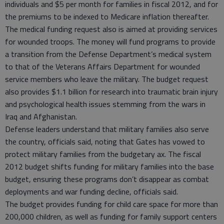
individuals and $5 per month for families in fiscal 2012, and for
the premiums to be indexed to Medicare inflation thereafter.
The medical funding request also is aimed at providing services
for wounded troops. The money will fund programs to provide
a transition from the Defense Department’s medical system
to that of the Veterans Affairs Department for wounded
service members who leave the military. The budget request
also provides $1.1 billion for research into traumatic brain injury
and psychological health issues stemming from the wars in
Iraq and Afghanistan.
Defense leaders understand that military families also serve
the country, officials said, noting that Gates has vowed to
protect military families from the budgetary ax. The fiscal
2012 budget shifts funding for military families into the base
budget, ensuring these programs don’t disappear as combat
deployments and war funding decline, officials said.
The budget provides funding for child care space for more than
200,000 children, as well as funding for family support centers