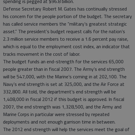
spending is pegged at $96.8 billion.
Defense Secretary Robert M. Gates has continually stressed
his concern for the people portion of the budget. The secretary
has called service members the “military’s greatest strategic
asset.” The president’s budget request calls for the nation’s
2.3 million service members to receive a 1.6 percent pay raise,
which is equal to the employment cost index, an indicator that
tracks movement in the cost of labor.
The budget funds an end-strength for the services 65,000
people greater than in fiscal 2007. The Army’s end strength
will be 547,000, with the Marine’s coming in at 202,100. The
Navy’s end strength is set at 325,000, and the Air Force at
332,800. All told, the department’s end strength will be
1,408,000 in fiscal 2012 if this budget is approved. In fiscal
2007, the end strength was 1,328,500, and the Army and
Marine Corps in particular were stressed by repeated
deployments and not enough garrison time in between.
The 2012 end strength will help the services meet the goal of