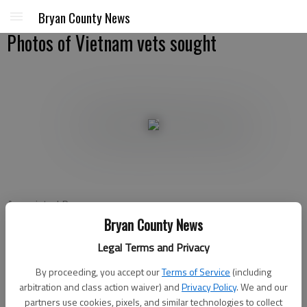
Bryan County News
Photos of Vietnam vets sought
Associated Press
Published: Oct 25, 2011, 2:09 PM
Bryan County News
Legal Terms and Privacy
By proceeding, you accept our
Terms of Service
(including
ATLANTA — A national campaign to collect photos of the
arbitration and class action waiver) and
Privacy Policy
. We and our
people named on the Vietnam Veterans Memorial is coming to
partners use cookies, pixels, and similar technologies to collect