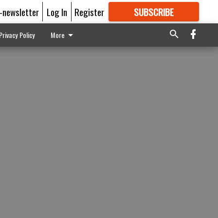
E-newsletter
Log In
Register
SUBSCRIBE
FOR
MORE
GREAT CONTENT
Privacy Policy
More