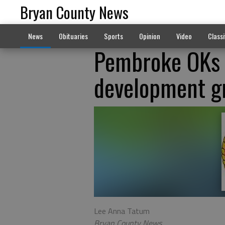
Bryan County News
News
Obituaries
Sports
Opinion
Video
Classi
Pembroke OKs a
development g
Lee Anna Tatum
Bryan County News