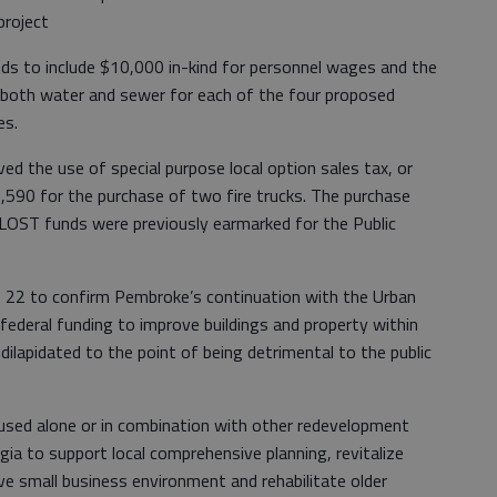
project
 include $10,000 in-kind for personnel wages and the
 both water and sewer for each of the four proposed
es.
ed the use of special purpose local option sales tax, or
590 for the purchase of two fire trucks. The purchase
LOST funds were previously earmarked for the Public
v. 22 to confirm Pembroke’s continuation with the Urban
ederal funding to improve buildings and property within
 dilapidated to the point of being detrimental to the public
sed alone or in combination with other redevelopment
gia to support local comprehensive planning, revitalize
ve small business environment and rehabilitate older