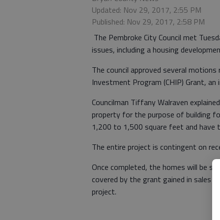
Updated: Nov 29, 2017, 2:55 PM
Published: Nov 29, 2017, 2:58 PM
The Pembroke City Council met Tuesday
issues, including a housing developm
The council approved several motions 
Investment Program (CHIP) Grant, an in
Councilman Tiffany Walraven explained 
property for the purpose of building 
1,200 to 1,500 square feet and have 
The entire project is contingent on rec
Once completed, the homes will be sol
covered by the grant gained in sales w
project.