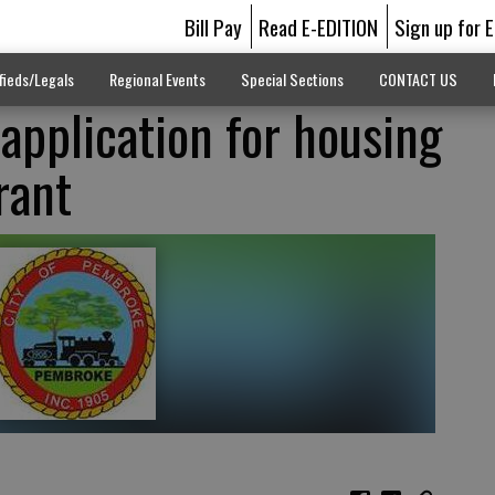
Bill Pay
Read E-EDITION
Sign up for 
fieds/Legals
Regional Events
Special Sections
CONTACT US
pplication for housing
rant