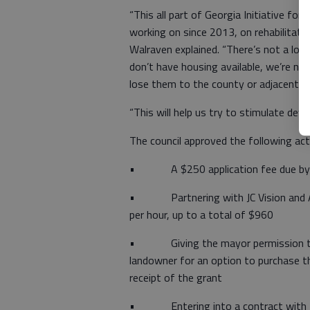
“This all part of Georgia Initiative f
working on since 2013, on rehabilitation
Walraven explained. “There’s not a lot
don’t have housing available, we’re not
lose them to the county or adjacent cit
“This will help us try to stimulate deve
The council approved the following act
• A $250 application fee due by 
• Partnering with JC Vision and Ass
per hour, up to a total of $960
• Giving the mayor permission to en
landowner for an option to purchase t
receipt of the grant
• Entering into a contract with H