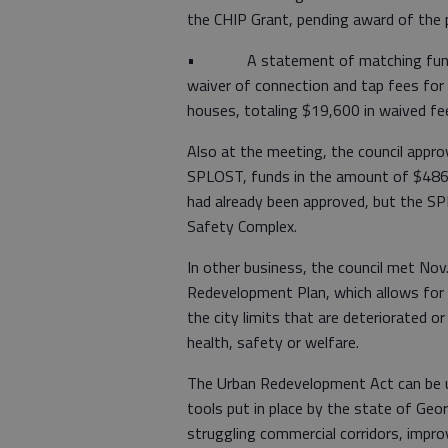
the CHIP Grant, pending award of the 
• A statement of matching funds to
waiver of connection and tap fees for
houses, totaling $19,600 in waived fe
Also at the meeting, the council approv
SPLOST, funds in the amount of $486,
had already been approved, but the SP
Safety Complex.
In other business, the council met No
Redevelopment Plan, which allows for f
the city limits that are deteriorated or
health, safety or welfare.
The Urban Redevelopment Act can be u
tools put in place by the state of Geor
struggling commercial corridors, impro