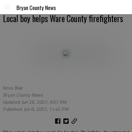
Bryan County News
Local boy helps Ware County firefighters
Ross Blair
Bryan County News
Updated: Jun 26, 2007, 9:07 AM
Published: Jun 8, 2007, 11:45 PM