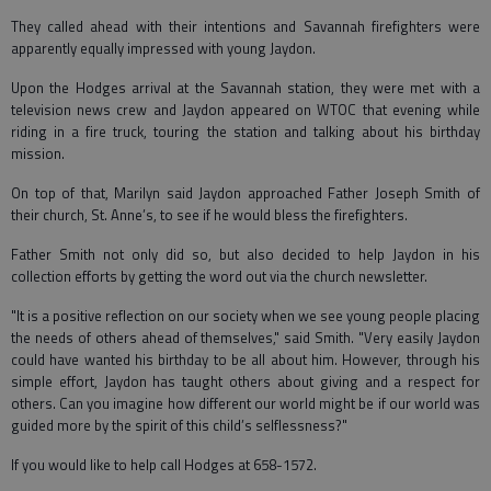
They called ahead with their intentions and Savannah firefighters were
apparently equally impressed with young Jaydon.
Upon the Hodges arrival at the Savannah station, they were met with a
television news crew and Jaydon appeared on WTOC that evening while
riding in a fire truck, touring the station and talking about his birthday
mission.
On top of that, Marilyn said Jaydon approached Father Joseph Smith of
their church, St. Anne’s, to see if he would bless the firefighters.
Father Smith not only did so, but also decided to help Jaydon in his
collection efforts by getting the word out via the church newsletter.
"It is a positive reflection on our society when we see young people placing
the needs of others ahead of themselves," said Smith. "Very easily Jaydon
could have wanted his birthday to be all about him. However, through his
simple effort, Jaydon has taught others about giving and a respect for
others. Can you imagine how different our world might be if our world was
guided more by the spirit of this child’s selflessness?"
If you would like to help call Hodges at 658-1572.