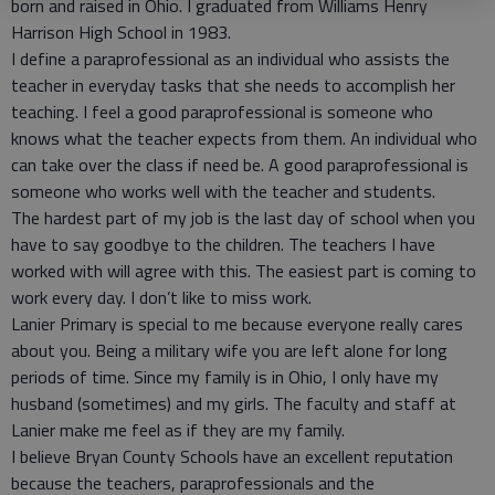
born and raised in Ohio. I graduated from Williams Henry
Harrison High School in 1983.
I define a paraprofessional as an individual who assists the
teacher in everyday tasks that she needs to accomplish her
teaching. I feel a good paraprofessional is someone who
knows what the teacher expects from them. An individual who
can take over the class if need be. A good paraprofessional is
someone who works well with the teacher and students.
The hardest part of my job is the last day of school when you
have to say goodbye to the children. The teachers I have
worked with will agree with this. The easiest part is coming to
work every day. I don’t like to miss work.
Lanier Primary is special to me because everyone really cares
about you. Being a military wife you are left alone for long
periods of time. Since my family is in Ohio, I only have my
husband (sometimes) and my girls. The faculty and staff at
Lanier make me feel as if they are my family.
I believe Bryan County Schools have an excellent reputation
because the teachers, paraprofessionals and the