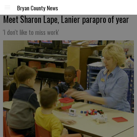
Bryan County News
Meet Sharon Lape, Lanier parapro of year
'I don't like to miss work'