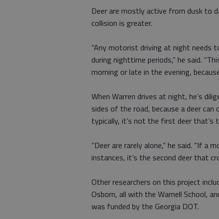
Deer are mostly active from dusk to da
collision is greater.
“Any motorist driving at night needs to
during nighttime periods,” he said. “Thi
morning or late in the evening, becaus
When Warren drives at night, he’s dili
sides of the road, because a deer can 
typically, it’s not the first deer that’s
“Deer are rarely alone,” he said. “If a
instances, it’s the second deer that cr
Other researchers on this project inclu
Osborn, all with the Warnell School, a
was funded by the Georgia DOT.