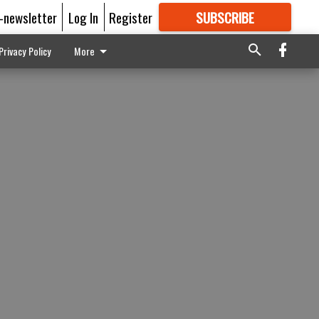
E-newsletter
Log In
Register
SUBSCRIBE
FOR
MORE
GREAT CONTENT
Privacy Policy
More