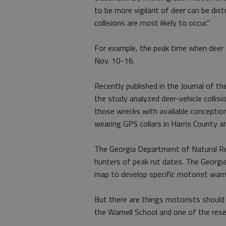
to be more vigilant of deer can be dist
collisions are most likely to occur.”
For example, the peak time when deer a
Nov. 10-16.
Recently published in the Journal of t
the study analyzed deer-vehicle colli
those wrecks with available concepti
wearing GPS collars in Harris County 
The Georgia Department of Natural Re
hunters of peak rut dates. The Georgi
map to develop specific motorist warn
But there are things motorists should 
the Warnell School and one of the rese