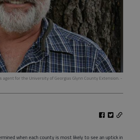
s agent for the University of Georgias Glynn County Extension.
-
rmined when each county is most likely to see an uptick in