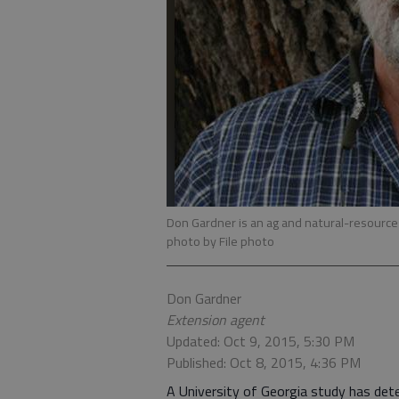
Don Gardner is an ag and natural-resource
photo by File photo
Don Gardner
Extension agent
Updated: Oct 9, 2015, 5:30 PM
Published: Oct 8, 2015, 4:36 PM
A University of Georgia study has dete