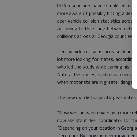
UGA researchers have completed a cou
more aware of possibly hitting a deer.
deer-vehicle collision statistics across
According to the study, between 2005
collisions across all Georgia counties.
Deer-vehicle collisions increase durin
lot more looking for mates, according t
who led the study while earning his m
Natural Resources, said researchers we
when motorists are in greater danger o
The new map lists specific peak dates 
“Now we can warn drivers in a more rel
now assistant deer coordinator for the
“Depending on your location in Georgi
December. By knowing deer movement da