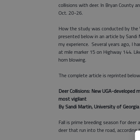
collisions with deer. In Bryan County a
Oct. 20-26.
How the study was conducted by the Wa
presented below in an article by Sandi 
my experience. Several years ago, I ha
at mile marker 15 on Highway 144. Like 
horn blowing.
The complete article is reprinted below
Deer Collisions: New UGA-developed m
most vigilant
By Sandi Martin, University of Georgia 
Fall is prime breeding season for deer a
deer that run into the road, according