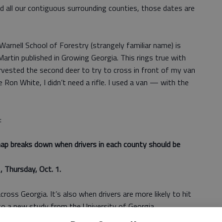
nd all our contiguous surrounding counties, those dates are
rnell School of Forestry (strangely familiar name) is
Martin published in Growing Georgia. This rings true with
rvested the second deer to try to cross in front of my van
Ron White, I didn’t need a rifle. I used a van — with the
:
ap breaks down when drivers in each county should be
, Thursday, Oct. 1.
cross Georgia. It’s also when drivers are more likely to hit
 to a new study from the University of Georgia.