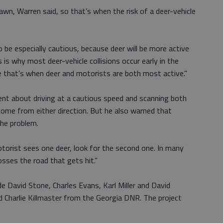
wn, Warren said, so that’s when the risk of a deer-vehicle
 be especially cautious, because deer will be more active
s is why most deer-vehicle collisions occur early in the
e that’s when deer and motorists are both most active.”
gent about driving at a cautious speed and scanning both
come from either direction. But he also warned that
 the problem.
 motorist sees one deer, look for the second one. In many
osses the road that gets hit.”
de David Stone, Charles Evans, Karl Miller and David
nd Charlie Killmaster from the Georgia DNR. The project