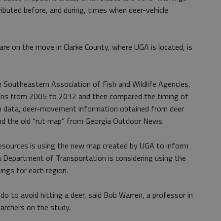
ributed before, and during, times when deer-vehicle
re on the move in Clarke County, where UGA is located, is
he Southeastern Association of Fish and Wildlife Agencies,
sions from 2005 to 2012 and then compared the timing of
on data, deer-movement information obtained from deer
and the old “rut map” from Georgia Outdoor News.
sources is using the new map created by UGA to inform
a Department of Transportation is considering using the
ings for each region.
do to avoid hitting a deer, said Bob Warren, a professor in
archers on the study.