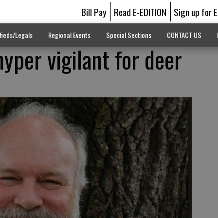
Bill Pay
Read E-EDITION
Sign up for 
fieds/Legals
Regional Events
Special Sections
CONTACT US
hyper vigilant for deer