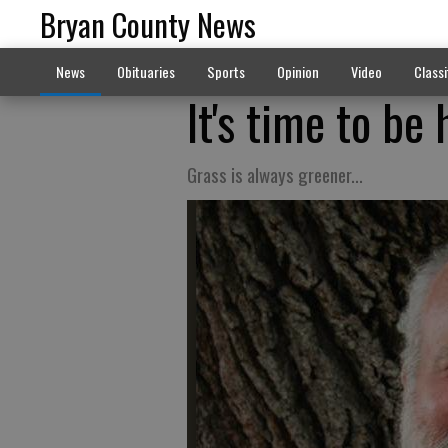
Bryan County News
News
Obituaries
Sports
Opinion
Video
Classi
It's time to be 
Grass is always greener...