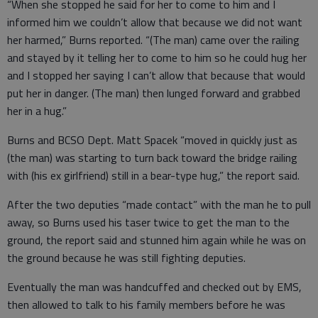
“When she stopped he said for her to come to him and I
informed him we couldn’t allow that because we did not want
her harmed,” Burns reported. “(The man) came over the railing
and stayed by it telling her to come to him so he could hug her
and I stopped her saying I can’t allow that because that would
put her in danger. (The man) then lunged forward and grabbed
her in a hug.”
Burns and BCSO Dept. Matt Spacek “moved in quickly just as
(the man) was starting to turn back toward the bridge railing
with (his ex girlfriend) still in a bear-type hug,” the report said.
After the two deputies “made contact” with the man he to pull
away, so Burns used his taser twice to get the man to the
ground, the report said and stunned him again while he was on
the ground because he was still fighting deputies.
Eventually the man was handcuffed and checked out by EMS,
then allowed to talk to his family members before he was