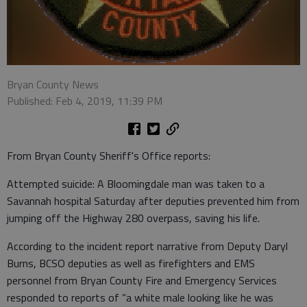
Bryan County News
Published: Feb 4, 2019, 11:39 PM
From Bryan County Sheriff's Office reports:
Attempted suicide: A Bloomingdale man was taken to a
Savannah hospital Saturday after deputies prevented him from
jumping off the Highway 280 overpass, saving his life.
According to the incident report narrative from Deputy Daryl
Burns, BCSO deputies as well as firefighters and EMS
personnel from Bryan County Fire and Emergency Services
responded to reports of “a white male looking like he was