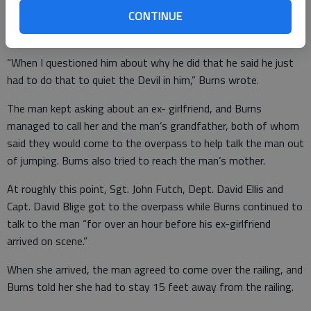
the man then said he’d put meth up his anus.
CONTINUE
“When I questioned him about why he did that he said he just
had to do that to quiet the Devil in him,” Burns wrote.
The man kept asking about an ex- girlfriend, and Burns
managed to call her and the man’s grandfather, both of whom
said they would come to the overpass to help talk the man out
of jumping. Burns also tried to reach the man’s mother.
At roughly this point, Sgt. John Futch, Dept. David Ellis and
Capt. David Blige got to the overpass while Burns continued to
talk to the man “for over an hour before his ex-girlfriend
arrived on scene.”
When she arrived, the man agreed to come over the railing, and
Burns told her she had to stay 15 feet away from the railing.