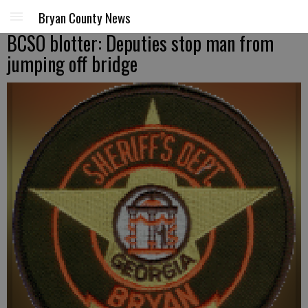
Bryan County News
BCSO blotter: Deputies stop man from
jumping off bridge