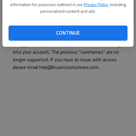
information for purposes outlined in our
Privacy Policy
, including
Continue with Facebook
personalized content and ads.
Continue with Apple
CONTINUE
If logged, out, please use your e-mail address to log
into your account. The previous "usernames" are no
longer supported. If you have an issue with access
please email help@bryancountynews.com.