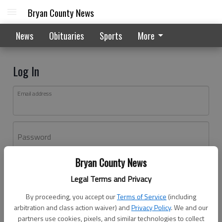
Bryan County News
News
Obituaries
Sports
More
Log In
Email address
Password
Bryan County News
Log In
Legal Terms and Privacy
Forgot password?
By proceeding, you accept our
Terms of Service
(including
Don't have an account yet?
Register here
arbitration and class action waiver) and
Privacy Policy
. We and our
partners use cookies, pixels, and similar technologies to collect