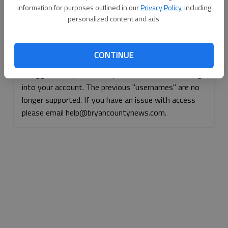
information for purposes outlined in our
Privacy Policy
, including
Continue with Facebook
personalized content and ads.
Continue with Apple
CONTINUE
If logged, out, please use your e-mail address to log
into your account. The previous "usernames" are no
longer supported. If you have an issue with access
please email help@bryancountynews.com.