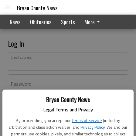
Bryan County News
News
Obituaries
Sports
More
Log In
Email address
Password
Bryan County News
Log In
Legal Terms and Privacy
Forgot password?
By proceeding, you accept our
Terms of Service
(including
Don't have an account yet?
Register here
arbitration and class action waiver) and
Privacy Policy
. We and our
partners use cookies, pixels, and similar technologies to collect