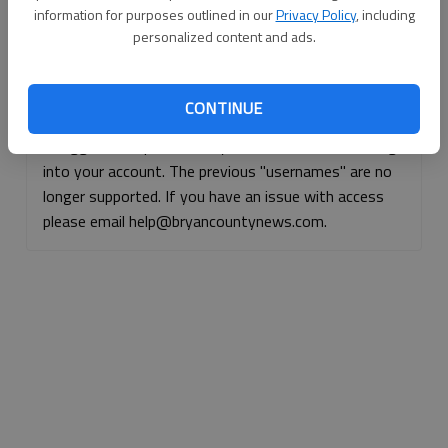
information for purposes outlined in our
Privacy Policy
, including
Continue with Facebook
personalized content and ads.
Continue with Apple
CONTINUE
If logged, out, please use your e-mail address to log
into your account. The previous "usernames" are no
longer supported. If you have an issue with access
please email help@bryancountynews.com.