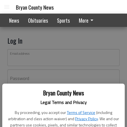
Bryan County News
News
Obituaries
Sports
More
Log In
Email address
Password
Bryan County News
Log In
Legal Terms and Privacy
Forgot password?
By proceeding, you accept our
Terms of Service
(including
Don't have an account yet?
Register here
arbitration and class action waiver) and
Privacy Policy
. We and our
partners use cookies, pixels, and similar technologies to collect