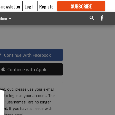
E-newsletter
Log In
Register
SUBSCRIBE
FOR
MORE
GREAT CONTENT
More
Continue with Facebook
Continue with Apple
ged, out, please use your e-mail
ss to log into your account. The
ous "usernames" are no longer
rted. If you have an issue with
s please email