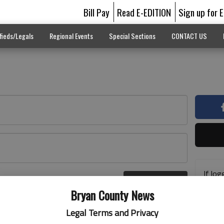
Bill Pay
Read E-EDITION
Sign up for 
fieds/Legals
Regional Events
Special Sections
CONTACT US
If log
Log In
addre
r here
Bryan County News
previ
suppo
Legal Terms and Privacy
acces