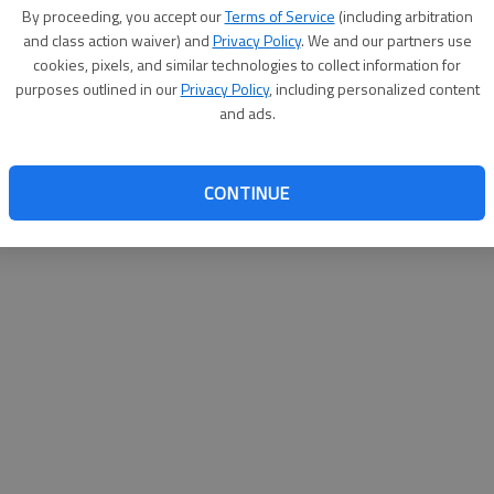
By proceeding, you accept our
Terms of Service
(including arbitration
help@
and class action waiver) and
Privacy Policy
. We and our partners use
cookies, pixels, and similar technologies to collect information for
purposes outlined in our
Privacy Policy
, including personalized content
and ads.
CONTINUE