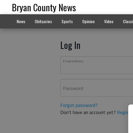
Bryan County News
News
Obituaries
Sports
Opinion
Video
Classi
Log In
Email address
Password
Forgot password?
Don't have an account yet?
Registe