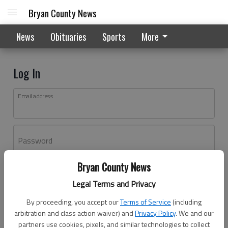
Bryan County News
News
Obituaries
Sports
More
Log In
Email address
Password
Bryan County News
Log In
Legal Terms and Privacy
Forgot password?
By proceeding, you accept our
Terms of Service
(including
Don't have an account yet?
Register here
arbitration and class action waiver) and
Privacy Policy
. We and our
partners use cookies, pixels, and similar technologies to collect