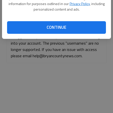
information for purposes outlined in our
Privacy Policy
, including
Continue with Facebook
personalized content and ads.
Continue with Apple
CONTINUE
If logged, out, please use your e-mail address to log
into your account. The previous "usernames" are no
longer supported. If you have an issue with access
please email help@bryancountynews.com.