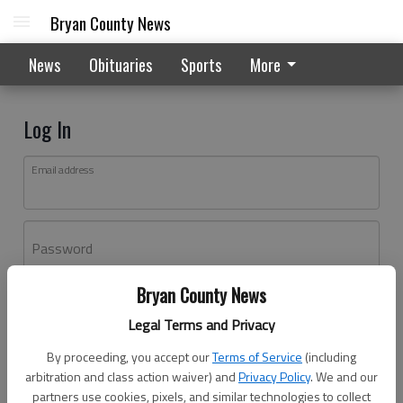
Bryan County News
News
Obituaries
Sports
More
Log In
Email address
Password
Bryan County News
Log In
Legal Terms and Privacy
Forgot password?
By proceeding, you accept our
Terms of Service
(including
Don't have an account yet?
Register here
arbitration and class action waiver) and
Privacy Policy
. We and our
partners use cookies, pixels, and similar technologies to collect