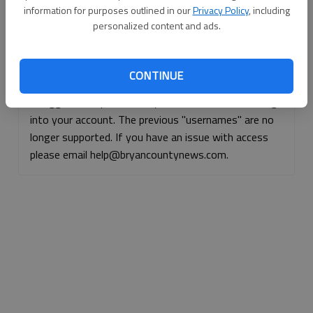
information for purposes outlined in our
Privacy Policy
, including
Continue with Facebook
personalized content and ads.
Continue with Apple
CONTINUE
If logged, out, please use your e-mail address to log
into your account. The previous "usernames" are no
longer supported. If you have an issue with access
please email help@bryancountynews.com.