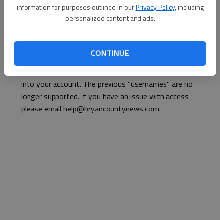
information for purposes outlined in our
Privacy Policy
, including
Continue with Facebook
personalized content and ads.
Continue with Apple
CONTINUE
If logged, out, please use your e-mail address to log
into your account. The previous "usernames" are no
longer supported. If you have an issue with access
please email help@bryancountynews.com.