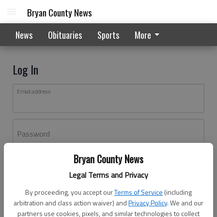
Bryan County News
News
Obituaries
Sports
More
Log In
Email address
Password
Bryan County News
Log In
Legal Terms and Privacy
Forgot password?
By proceeding, you accept our
Terms of Service
(including
Don't have an account yet?
Register here
arbitration and class action waiver) and
Privacy Policy
. We and our
partners use cookies, pixels, and similar technologies to collect