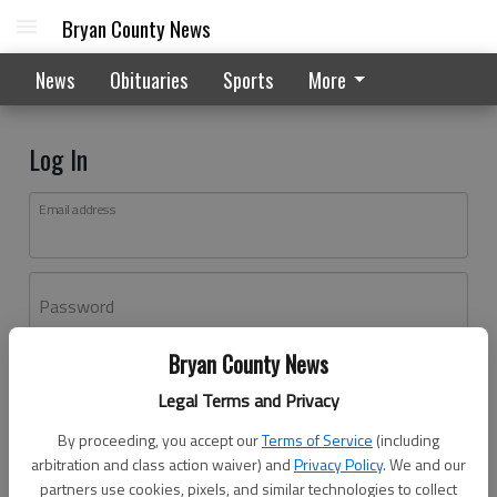
Bryan County News
News
Obituaries
Sports
More
Log In
Email address
Password
Bryan County News
Log In
Legal Terms and Privacy
Forgot password?
By proceeding, you accept our
Terms of Service
(including
Don't have an account yet?
Register here
arbitration and class action waiver) and
Privacy Policy
. We and our
partners use cookies, pixels, and similar technologies to collect