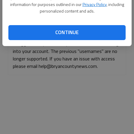
information for purposes outlined in our
Privacy Policy
, including
Continue with Facebook
personalized content and ads.
Continue with Apple
CONTINUE
If logged, out, please use your e-mail address to log
into your account. The previous "usernames" are no
longer supported. If you have an issue with access
please email help@bryancountynews.com.