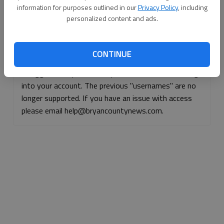
information for purposes outlined in our
Privacy Policy
, including
Continue with Facebook
personalized content and ads.
Continue with Apple
CONTINUE
If logged, out, please use your e-mail address to log
into your account. The previous "usernames" are no
longer supported. If you have an issue with access
please email help@bryancountynews.com.