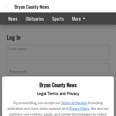
Bryan County News
News
Obituaries
Sports
More
Log In
Email address
Password
Bryan County News
Log In
Legal Terms and Privacy
Forgot password?
By proceeding, you accept our
Terms of Service
(including
Don't have an account yet?
Register here
arbitration and class action waiver) and
Privacy Policy
. We and our
partners use cookies, pixels, and similar technologies to collect