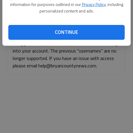
information for purposes outlined in our
Privacy Policy
, including
Continue with Facebook
personalized content and ads.
Continue with Apple
CONTINUE
If logged, out, please use your e-mail address to log
into your account. The previous "usernames" are no
longer supported. If you have an issue with access
please email help@bryancountynews.com.