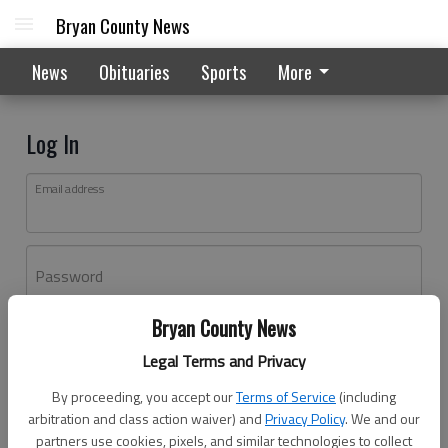
Bryan County News
News
Obituaries
Sports
More
Log In
Email address
Password
Bryan County News
Log In
Legal Terms and Privacy
Forgot password?
By proceeding, you accept our
Terms of Service
(including
Don't have an account yet?
Register here
arbitration and class action waiver) and
Privacy Policy
. We and our
partners use cookies, pixels, and similar technologies to collect