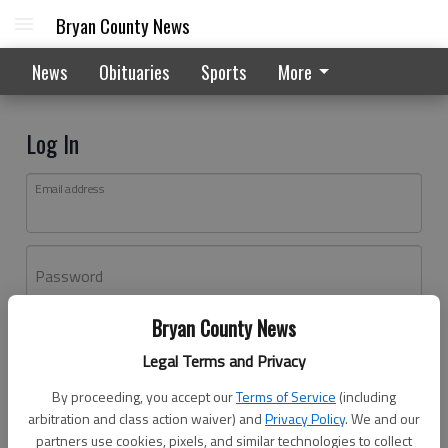
Bryan County News
News
Obituaries
Sports
More
Log In
Email address
Password
Bryan County News
Log In
Legal Terms and Privacy
Forgot password?
By proceeding, you accept our
Terms of Service
(including
Don't have an account yet?
Register here
arbitration and class action waiver) and
Privacy Policy
. We and our
partners use cookies, pixels, and similar technologies to collect