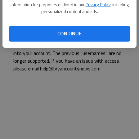
information for purposes outlined in our
Privacy Policy
, including
Continue with Facebook
personalized content and ads.
Continue with Apple
CONTINUE
If logged, out, please use your e-mail address to log
into your account. The previous "usernames" are no
longer supported. If you have an issue with access
please email help@bryancountynews.com.