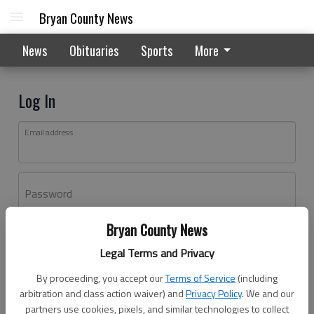
Bryan County News
News
Obituaries
Sports
More
Log In
Email address
Password
Bryan County News
Log In
Legal Terms and Privacy
Forgot password?
By proceeding, you accept our
Terms of Service
(including
Don't have an account yet?
Register here
arbitration and class action waiver) and
Privacy Policy
. We and our
partners use cookies, pixels, and similar technologies to collect