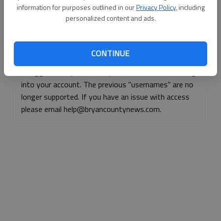
information for purposes outlined in our
Privacy Policy
, including
Continue with Facebook
personalized content and ads.
Continue with Apple
CONTINUE
If logged, out, please use your e-mail address to log
into your account. The previous "usernames" are no
longer supported. If you have an issue with access
please email help@bryancountynews.com.