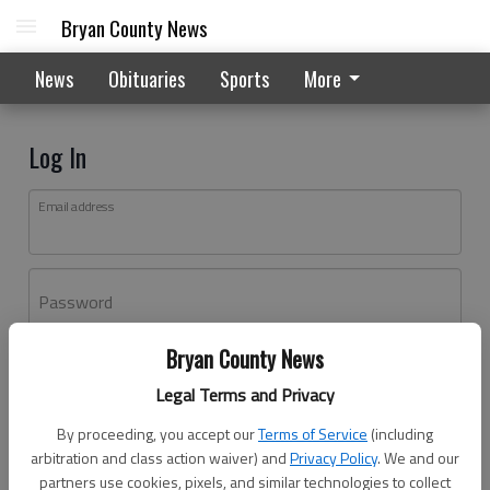
Bryan County News
News
Obituaries
Sports
More
Log In
Email address
Password
Bryan County News
Log In
Legal Terms and Privacy
Forgot password?
By proceeding, you accept our
Terms of Service
(including
Don't have an account yet?
Register here
arbitration and class action waiver) and
Privacy Policy
. We and our
partners use cookies, pixels, and similar technologies to collect