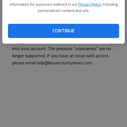
information for purposes outlined in our
Privacy Policy
, including
Continue with Facebook
personalized content and ads.
Continue with Apple
CONTINUE
If logged, out, please use your e-mail address to log
into your account. The previous "usernames" are no
longer supported. If you have an issue with access
please email help@bryancountynews.com.