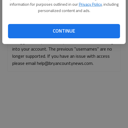
information for purposes outlined in our
Privacy Policy
, including
Continue with Facebook
personalized content and ads.
Continue with Apple
CONTINUE
If logged, out, please use your e-mail address to log
into your account. The previous "usernames" are no
longer supported. If you have an issue with access
please email help@bryancountynews.com.