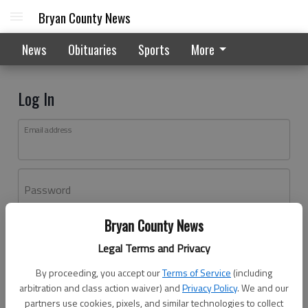
Bryan County News
News
Obituaries
Sports
More
Log In
Email address
Password
Bryan County News
Log In
Legal Terms and Privacy
Forgot password?
By proceeding, you accept our
Terms of Service
(including
Don't have an account yet?
Register here
arbitration and class action waiver) and
Privacy Policy
. We and our
partners use cookies, pixels, and similar technologies to collect