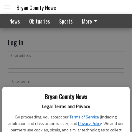
Bryan County News
News
Obituaries
Sports
More
Log In
Email address
Password
Bryan County News
Log In
Legal Terms and Privacy
Forgot password?
By proceeding, you accept our
Terms of Service
(including
Don't have an account yet?
Register here
arbitration and class action waiver) and
Privacy Policy
. We and our
partners use cookies, pixels, and similar technologies to collect