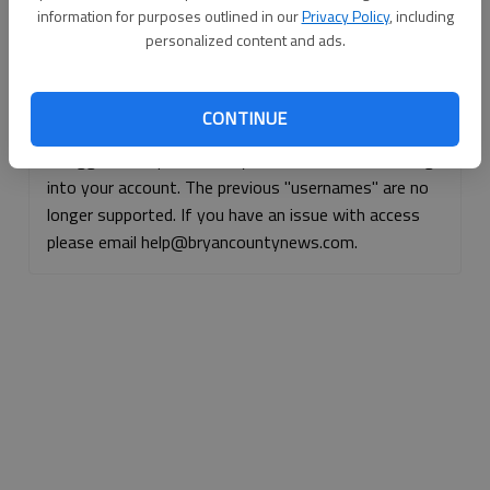
information for purposes outlined in our
Privacy Policy
, including
Continue with Facebook
personalized content and ads.
Continue with Apple
CONTINUE
If logged, out, please use your e-mail address to log
into your account. The previous "usernames" are no
longer supported. If you have an issue with access
please email help@bryancountynews.com.