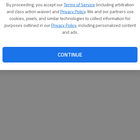
By proceeding, you accept our
Terms of Service
(including arbitration
help@
and class action waiver) and
Privacy Policy
. We and our partners use
cookies, pixels, and similar technologies to collect information for
purposes outlined in our
Privacy Policy
, including personalized content
and ads.
CONTINUE