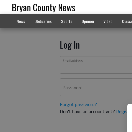
Bryan County News
News
Obituaries
Sports
Opinion
Video
Classi
Log In
Email address
Password
Forgot password?
Don't have an account yet?
Registe