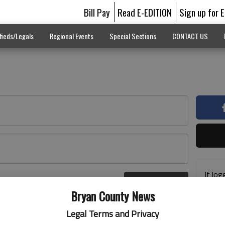
Bill Pay
Read E-EDITION
Sign up for 
fieds/Legals
Regional Events
Special Sections
CONTACT US
If log
Log In
addre
r here
Bryan County News
previ
suppo
Legal Terms and Privacy
acces