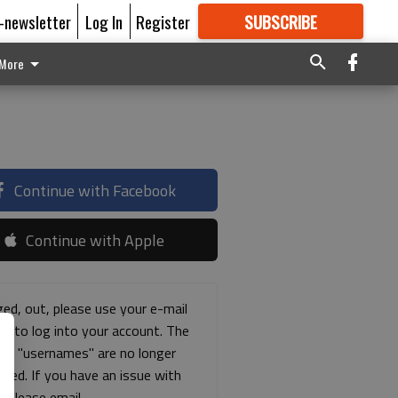
E-newsletter
Log In
Register
SUBSCRIBE
FOR
MORE
GREAT CONTENT
More
Continue with Facebook
Continue with Apple
ged, out, please use your e-mail
ss to log into your account. The
ous "usernames" are no longer
rted. If you have an issue with
s please email