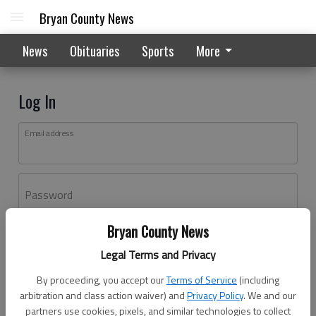
Bryan County News
News
Obituaries
Sports
More
Log In
Email address
Password
Bryan County News
Log In
Legal Terms and Privacy
Forgot password?
By proceeding, you accept our
Terms of Service
(including
Don't have an account yet?
Register here
arbitration and class action waiver) and
Privacy Policy
. We and our
partners use cookies, pixels, and similar technologies to collect