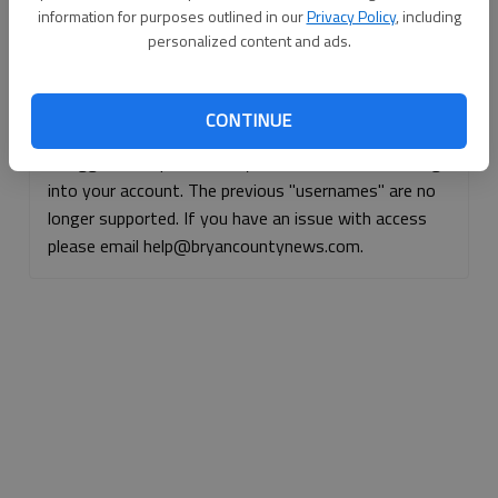
information for purposes outlined in our
Privacy Policy
, including
Continue with Facebook
personalized content and ads.
Continue with Apple
CONTINUE
If logged, out, please use your e-mail address to log
into your account. The previous "usernames" are no
longer supported. If you have an issue with access
please email help@bryancountynews.com.