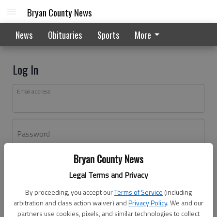
Bryan County News
News
Obituaries
Sports
More
Log In
Email address
Password
Bryan County News
Log In
Legal Terms and Privacy
Forgot password?
By proceeding, you accept our
Terms of Service
(including
Don't have an account yet?
Register here
arbitration and class action waiver) and
Privacy Policy
. We and our
partners use cookies, pixels, and similar technologies to collect