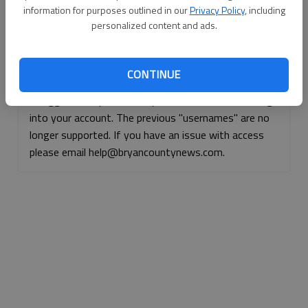
information for purposes outlined in our
Privacy Policy
, including
Continue with Facebook
personalized content and ads.
Continue with Apple
CONTINUE
If logged, out, please use your e-mail address to log
into your account. The previous "usernames" are no
longer supported. If you have an issue with access
please email help@bryancountynews.com.