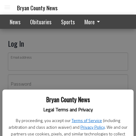
Bryan County News
News
Obituaries
Sports
More
Log In
Email address
Password
Bryan County News
Log In
Legal Terms and Privacy
Forgot password?
By proceeding, you accept our
Terms of Service
(including
Don't have an account yet?
Register here
arbitration and class action waiver) and
Privacy Policy
. We and our
partners use cookies, pixels, and similar technologies to collect