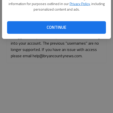
information for purposes outlined in our
Privacy Policy
, including
Continue with Facebook
personalized content and ads.
Continue with Apple
CONTINUE
If logged, out, please use your e-mail address to log
into your account. The previous "usernames" are no
longer supported. If you have an issue with access
please email help@bryancountynews.com.