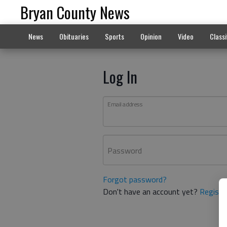
Bryan County News
News
Obituaries
Sports
Opinion
Video
Classi
Log In
Email address
Password
Forgot password?
Don't have an account yet?
Registe