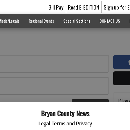
Bill Pay
Read E-EDITION
Sign up for 
fieds/Legals
Regional Events
Special Sections
CONTACT US
If log
Log In
addre
r here
Bryan County News
previ
suppo
Legal Terms and Privacy
acces