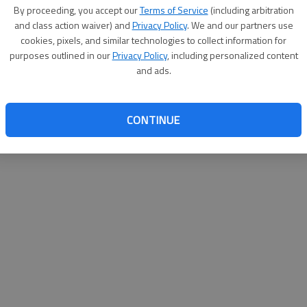
By proceeding, you accept our
Terms of Service
(including arbitration
help@
and class action waiver) and
Privacy Policy
. We and our partners use
cookies, pixels, and similar technologies to collect information for
purposes outlined in our
Privacy Policy
, including personalized content
and ads.
CONTINUE