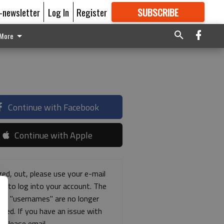
E-newsletter
Log In
Register
SUBSCRIBE
FOR
MORE
GREAT CONTENT
More
Continue with Facebook
Continue with Apple
ged, out, please use your e-mail
ss to log into your account. The
ous "usernames" are no longer
rted. If you have an issue with
s please email