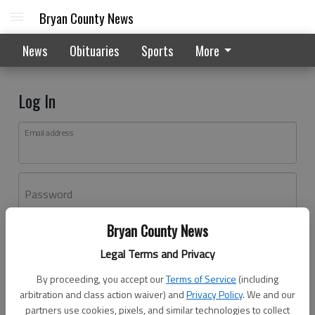
Bryan County News
News
Obituaries
Sports
More
Log In
Email address
Password
Bryan County News
Log In
Legal Terms and Privacy
Forgot password?
By proceeding, you accept our
Terms of Service
(including
Don't have an account yet?
Register here
arbitration and class action waiver) and
Privacy Policy
. We and our
partners use cookies, pixels, and similar technologies to collect