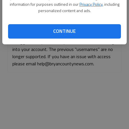
information for purposes outlined in our
Privacy Policy
, including
Continue with Facebook
personalized content and ads.
Continue with Apple
CONTINUE
If logged, out, please use your e-mail address to log
into your account. The previous "usernames" are no
longer supported. If you have an issue with access
please email help@bryancountynews.com.