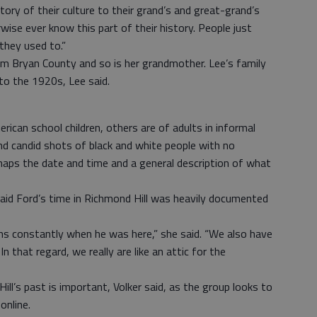
 story of their culture to their grand’s and great-grand’s
ise ever know this part of their history. People just
they used to.”
om Bryan County and so is her grandmother. Lee’s family
to the 1920s, Lee said.
can school children, others are of adults in informal
nd candid shots of black and white people with no
haps the date and time and a general description of what
said Ford’s time in Richmond Hill was heavily documented
s constantly when he was here,” she said. “We also have
 that regard, we really are like an attic for the
ll’s past is important, Volker said, as the group looks to
online.