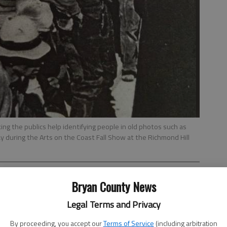
king the publics help identifying people in old photos such as
ay during the Arts on the Coast Fall Show at the Richmond Hill
Bryan County News
Legal Terms and Privacy
By proceeding, you accept our
Terms of Service
(including arbitration