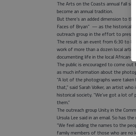
The Arts on the Coasts annual fall sh
become an annual tradition.
But there’s an added dimension to thi
Faces of Bryan” — as the historical s
outreach group in the effort to preser
The result is an event from 6:30 to 8:
work of more than a dozen local artists
documenting life in the local African-
The public is encouraged to come out 
as much information about the photog
“A lot of the photographs were taken b
that,” said Sarah Volker, an artist who 
historical society. “We’ve got a lot of
them.”
The outreach group Unity in the Commu
Ursula Lee said in an email. So has th
“We feel adding the names to the peopl
family members of those who are no lon