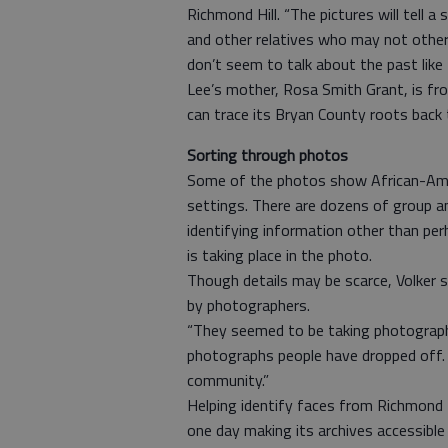
Richmond Hill. “The pictures will tell a
and other relatives who may not otherw
don’t seem to talk about the past like 
Lee’s mother, Rosa Smith Grant, is fr
can trace its Bryan County roots back 
Sorting through photos
Some of the photos show African-Ameri
settings. There are dozens of group a
identifying information other than per
is taking place in the photo.
Though details may be scarce, Volker 
by photographers.
“They seemed to be taking photograph
photographs people have dropped off. In
community.”
Helping identify faces from Richmond Hi
one day making its archives accessible 