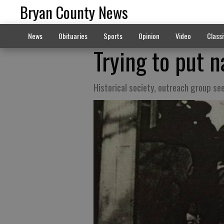
Bryan County News
News
Obituaries
Sports
Opinion
Video
Classi
Trying to put 
Historical society, outreach group se