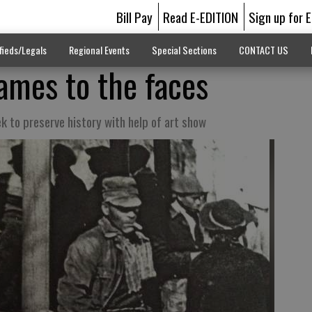
Bill Pay
Read E-EDITION
Sign up for 
fieds/Legals
Regional Events
Special Sections
CONTACT US
names to the faces
ek to preserve history with help of art show