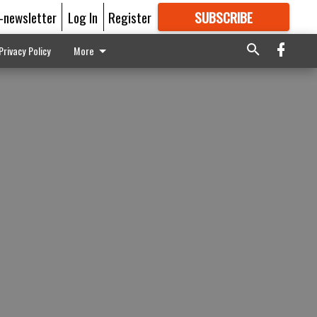
E-newsletter
Log In
Register
SUBSCRIBE
FOR
MORE
GREAT CONTENT
Privacy Policy
More