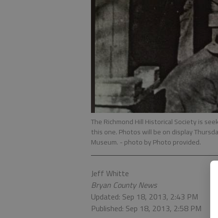
The Richmond Hill Historical Society is see
this one. Photos will be on display Thursd
Museum.
- photo by Photo provided.
Jeff Whitte
Bryan County News
Updated: Sep 18, 2013, 2:43 PM
Published: Sep 18, 2013, 2:58 PM