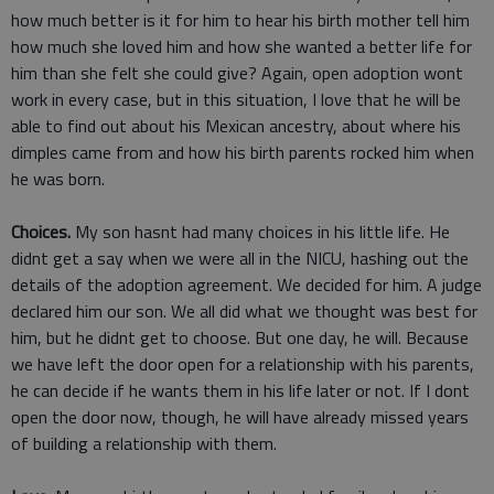
how much better is it for him to hear his birth mother tell him
how much she loved him and how she wanted a better life for
him than she felt she could give? Again, open adoption wont
work in every case, but in this situation, I love that he will be
able to find out about his Mexican ancestry, about where his
dimples came from and how his birth parents rocked him when
he was born.
Choices.
My son hasnt had many choices in his little life. He
didnt get a say when we were all in the NICU, hashing out the
details of the adoption agreement. We decided for him. A judge
declared him our son. We all did what we thought was best for
him, but he didnt get to choose. But one day, he will. Because
we have left the door open for a relationship with his parents,
he can decide if he wants them in his life later or not. If I dont
open the door now, though, he will have already missed years
of building a relationship with them.