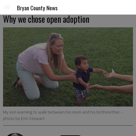
Bryan County News
Why we chose open adoption
My son learning to walk between his mom and his birthmother.
-
photo by Erin Stewart