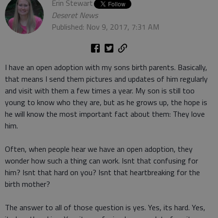
Erin Stewart
Deseret News
Published: Nov 9, 2017, 7:31 AM
I have an open adoption with my sons birth parents. Basically,
that means I send them pictures and updates of him regularly
and visit with them a few times a year. My son is still too
young to know who they are, but as he grows up, the hope is
he will know the most important fact about them: They love
him.
Often, when people hear we have an open adoption, they
wonder how such a thing can work. Isnt that confusing for
him? Isnt that hard on you? Isnt that heartbreaking for the
birth mother?
The answer to all of those question is yes. Yes, its hard. Yes,