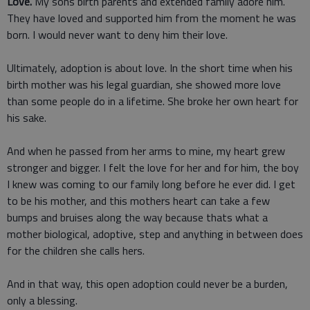
Love.
My sons birth parents and extended family adore him.
They have loved and supported him from the moment he was
born. I would never want to deny him their love.
Ultimately, adoption is about love. In the short time when his
birth mother was his legal guardian, she showed more love
than some people do in a lifetime. She broke her own heart for
his sake.
And when he passed from her arms to mine, my heart grew
stronger and bigger. I felt the love for her and for him, the boy
I knew was coming to our family long before he ever did. I get
to be his mother, and this mothers heart can take a few
bumps and bruises along the way because thats what a
mother biological, adoptive, step and anything in between does
for the children she calls hers.
And in that way, this open adoption could never be a burden,
only a blessing.