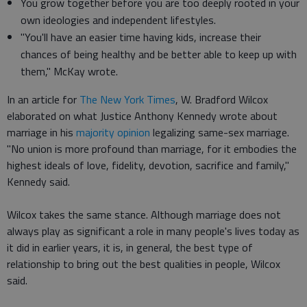
You grow together before you are too deeply rooted in your
own ideologies and independent lifestyles.
"You'll have an easier time having kids, increase their
chances of being healthy and be better able to keep up with
them," McKay wrote.
In an article for
The New York Times
, W. Bradford Wilcox
elaborated on what Justice Anthony Kennedy wrote about
marriage in his
majority opinion
legalizing same-sex marriage.
"No union is more profound than marriage, for it embodies the
highest ideals of love, fidelity, devotion, sacrifice and family,"
Kennedy said.
Wilcox takes the same stance. Although marriage does not
always play as significant a role in many people's lives today as
it did in earlier years, it is, in general, the best type of
relationship to bring out the best qualities in people, Wilcox
said.