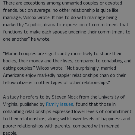
There are exceptions among unmarried couples or devoted
friends, but on average, no other relationship is quite like
marriage, Wilcox wrote. It has to do with marriage being
marked by "a public, dramatic expression of commitment that
functions to make each spouse underline their commitment to
one another," he wrote.
"Married couples are significantly more likely to share their
bodies, their money and their lives, compared to cohabiting and
dating couples," Wilcox wrote. "Not surprisingly, married
Americans enjoy markedly happier relationships than do their
fellow citizens in other types of other relationships."
A study he refers to by Steven Nock from the University of
Virginia, published by
Family Issues
, found that those in
cohabiting relationships expressed lower levels of commitment
to their relationships, along with lower levels of happiness and
poorer relationships with parents, compared with married
people.