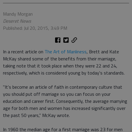
Mandy Morgan
Deseret News
Published: Jul 20, 2015, 3:49 PM
In a recent article on
The Art of Manliness
, Brett and Kate
McKay shared some of the benefits from their marriage,
taking note that it took place when they were 22 and 24,
respectively, which is considered young by today's standards.
"It's become an article of faith in contemporary culture that
you should put off marriage so you can focus on your
education and career first. Consequently, the average marrying
age for both men and women has increased significantly over
the past 50 years," McKay wrote.
In 1960 the median age for a first marriage was 23 for men