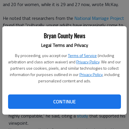
and 20 for women, while it is 29 and 27 now, wrote McKay.
He noted that researchers from the
National Marriage Project
found that "culturally, young adults have increasingly come to
see marriage as a 'capstone' rather than a 'cornerstone' that
Bryan County News
is, something they do after they have all their ducks in a row,
Legal Terms and Privacy
rather than a foundation for launching into adulthood and
parenthood."
By proceeding, you accept our
Terms of Service
(including
arbitration and class action waiver) and
Privacy Policy
. We and our
However, McKay and his wife list some benefits of marrying
partners use cookies, pixels, and similar technologies to collect
young that have been discovered through his and others'
information for purposes outlined in our
Privacy Policy
, including
research and experience, some of which include:
personalized content and ads.
"You (and those you date) will be carrying less baggage,"
McKay wrote.
CONTINUE
"You're more likely to marry someone with whom you're
highly compatible," he said, citing a
study
that supported his
viewpoint.