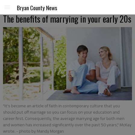
Bryan County News
The benefits of marrying in your early 20s
"It's become an article of faith in contemporary culture that you
should put off marriage so you can focus on your education and
career first. Consequently, the average marrying age for both men
and women has increased significantly over the past 50 years," McKay
wrote.
- photo by Mandy Morgan