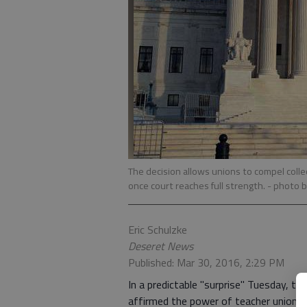
The decision allows unions to compel colle
once court reaches full strength.
- photo b
Eric Schulzke
Deseret News
Published: Mar 30, 2016, 2:29 PM
In a predictable "surprise" Tuesday, th
affirmed the power of teacher unions