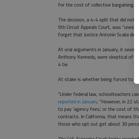
for the cost of collective bargaining.
The decision, a 4-4 split that did not 
9th Circuit Appeals Court, was "unexpe
forget that Justice Antonin Scalia died
At oral arguments in January, it seemed
Anthony Kennedy, were skeptical of the
4 tie.
At stake is whether being forced to co
"Under federal law, schoolteachers cann
reported in January
. "However, in 22 st
to pay 'agency fees,' or the cost of th
contracts. In California, that means t
those who opt out get about 30 perce
The U.S. Supreme Court today rejected a