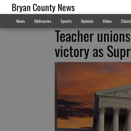
Bryan County News
News
Obituaries
Sports
Opinion
Video
Classi
Teacher unions
victory as Sup