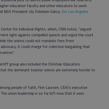
 higher education faculty and other educators to work
id NEA President Lily Eskelsen Garca,
the Los Angeles
 Center for Individual Rights, which, CNN notes, "argued
dment right against compelled speech and urged the court
while the unions could not mandate fees from
 advocacy, it could charge for collective bargaining that
evances."
ntiff group also included the Christian Educators
that the dominant teacher unions are extremely hostile to
among people of faith, Finn Laursen, CEAI's executive
. The union leadership is so far left now that it sees