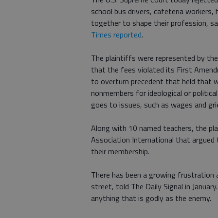
school bus drivers, cafeteria workers,
together to shape their profession, sa
Times reported
.
The plaintiffs were represented by the
that the fees violated its First Amen
to overturn precedent that held that 
nonmembers for ideological or political
goes to issues, such as wages and gri
Along with 10 named teachers, the plai
Association International that argued 
their membership.
There has been a growing frustration 
street, told The Daily Signal in January
anything that is godly as the enemy.