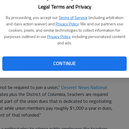
Legal Terms and Privacy
By proceeding, you accept our
Terms of Service
(including arbitration
decide the issue but rather left standing the decision of the
and class action waiver) and
Privacy Policy
. We and our partners use
cted,"
CNN reports
. But it was only unexpected if you
cookies, pixels, and similar technologies to collect information for
 suddenly in February.
purposes outlined in our
Privacy Policy
, including personalized content
and ads.
 clear that five justices, including the usual swing vote
 union position. Scalia's death untipped the scales to a 4-
CONTINUE
ntribute to a union constituted coerced political speech.
ot be required to join a union,"
Deseret News National
ates plus the District of Columbia, teachers are required
at part of the union dues that is dedicated to negotiating
hat while union members pay roughly $1,000 a year in dues,
nt of that refunded."
 political ploy to silence public employees like teachers,