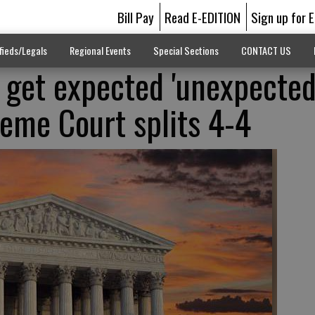
Bill Pay
Read E-EDITION
Sign up for 
fieds/Legals
Regional Events
Special Sections
CONTACT US
 get expected 'unexpected
reme Court splits 4-4