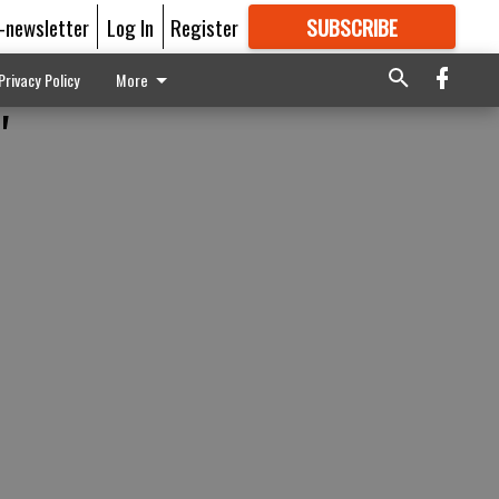
E-newsletter
Log In
Register
SUBSCRIBE
FOR
MORE
GREAT CONTENT
Privacy Policy
More
'