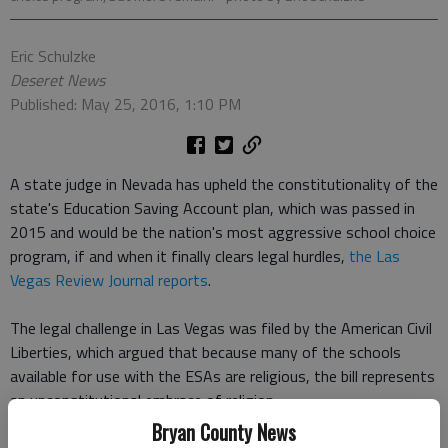
Eric Schulzke
Deseret News
Published: May 25, 2016, 1:10 PM
A state judge in Nevada has upheld the constitutionality of the
state's Education Saving Account plan, which was passed in
2015 and would be the nation's most aggressive school choice
program, if and when it finally clears legal hurdles,
the Las
Vegas Review Journal reports
.
The legal challenge in Las Vegas was filed by the American Civil
Liberties, which argued that because many of the schools
available for use with the ESAs are religious, the bill represents
an unconstitutional embrace of religion.
Bryan County News