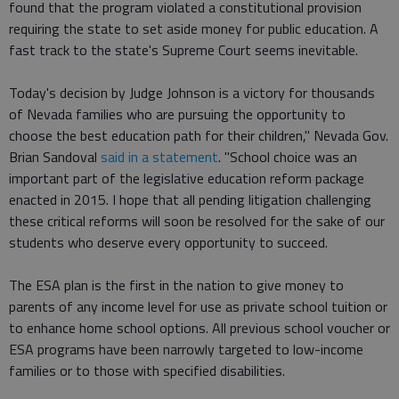
found that the program violated a constitutional provision
requiring the state to set aside money for public education. A
fast track to the state's Supreme Court seems inevitable.
Today's decision by Judge Johnson is a victory for thousands
of Nevada families who are pursuing the opportunity to
choose the best education path for their children," Nevada Gov.
Brian Sandoval
said in a statement
. "School choice was an
important part of the legislative education reform package
enacted in 2015. I hope that all pending litigation challenging
these critical reforms will soon be resolved for the sake of our
students who deserve every opportunity to succeed.
The ESA plan is the first in the nation to give money to
parents of any income level for use as private school tuition or
to enhance home school options. All previous school voucher or
ESA programs have been narrowly targeted to low-income
families or to those with specified disabilities.