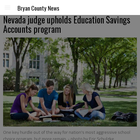
Bryan County News
Nevada judge upholds Education Savings
Accounts program
One key hurdle out of the way for nation's most aggressive school
choice program, but more remain.
- photo by Eric Schulzke