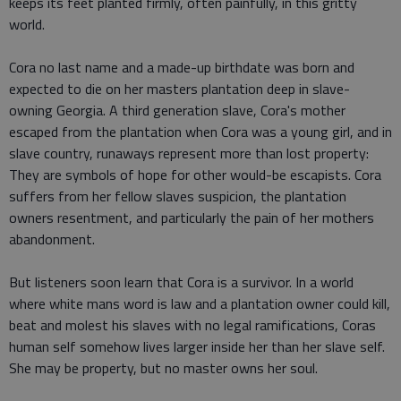
keeps its feet planted firmly, often painfully, in this gritty
world.
Cora no last name and a made-up birthdate was born and
expected to die on her masters plantation deep in slave-
owning Georgia. A third generation slave, Cora's mother
escaped from the plantation when Cora was a young girl, and in
slave country, runaways represent more than lost property:
They are symbols of hope for other would-be escapists. Cora
suffers from her fellow slaves suspicion, the plantation
owners resentment, and particularly the pain of her mothers
abandonment.
But listeners soon learn that Cora is a survivor. In a world
where white mans word is law and a plantation owner could kill,
beat and molest his slaves with no legal ramifications, Coras
human self somehow lives larger inside her than her slave self.
She may be property, but no master owns her soul.