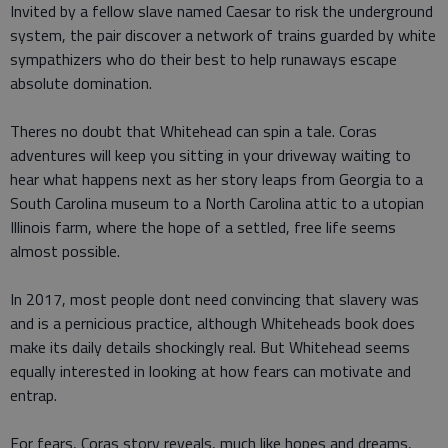
Invited by a fellow slave named Caesar to risk the underground
system, the pair discover a network of trains guarded by white
sympathizers who do their best to help runaways escape
absolute domination.
Theres no doubt that Whitehead can spin a tale. Coras
adventures will keep you sitting in your driveway waiting to
hear what happens next as her story leaps from Georgia to a
South Carolina museum to a North Carolina attic to a utopian
Illinois farm, where the hope of a settled, free life seems
almost possible.
In 2017, most people dont need convincing that slavery was
and is a pernicious practice, although Whiteheads book does
make its daily details shockingly real. But Whitehead seems
equally interested in looking at how fears can motivate and
entrap.
For fears, Coras story reveals, much like hopes and dreams,