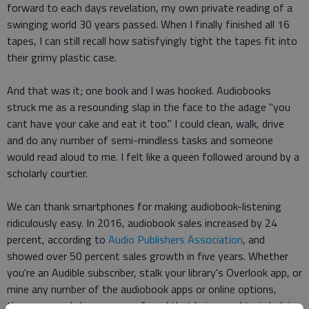
forward to each days revelation, my own private reading of a
swinging world 30 years passed. When I finally finished all 16
tapes, I can still recall how satisfyingly tight the tapes fit into
their grimy plastic case.
And that was it; one book and I was hooked. Audiobooks
struck me as a resounding slap in the face to the adage "you
cant have your cake and eat it too." I could clean, walk, drive
and do any number of semi-mindless tasks and someone
would read aloud to me. I felt like a queen followed around by a
scholarly courtier.
We can thank smartphones for making audiobook-listening
ridiculously easy. In 2016, audiobook sales increased by 24
percent, according to
Audio Publishers Association
, and
showed over 50 percent sales growth in five years. Whether
you're an Audible subscriber, stalk your library's Overlook app, or
mine any number of the audiobook apps or online options,
theres a good chance youve found that being read to is helping