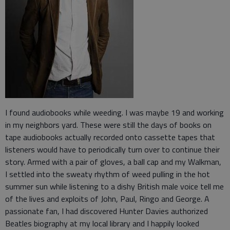
I found audiobooks while weeding. I was maybe 19 and working
in my neighbors yard. These were still the days of books on
tape audiobooks actually recorded onto cassette tapes that
listeners would have to periodically turn over to continue their
story. Armed with a pair of gloves, a ball cap and my Walkman,
I settled into the sweaty rhythm of weed pulling in the hot
summer sun while listening to a dishy British male voice tell me
of the lives and exploits of John, Paul, Ringo and George. A
passionate fan, I had discovered Hunter Davies authorized
Beatles biography at my local library and I happily looked