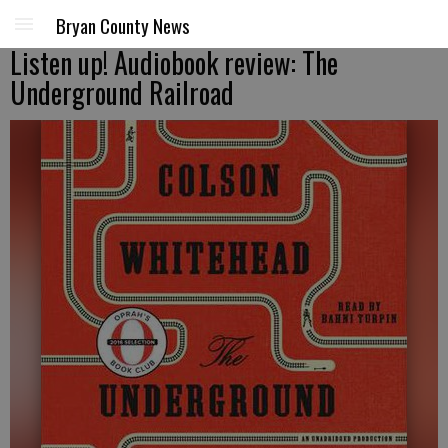
Bryan County News
Listen up! Audiobook review: The
Underground Railroad