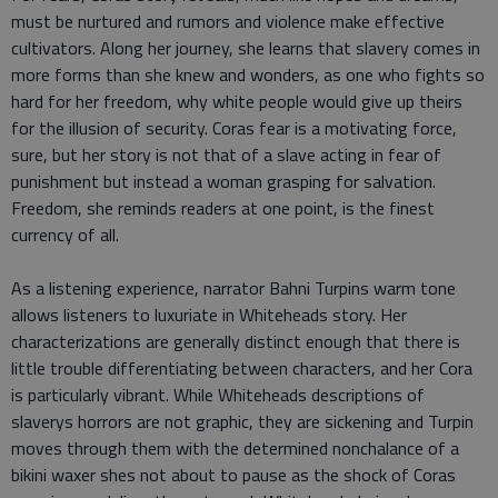
must be nurtured and rumors and violence make effective
cultivators. Along her journey, she learns that slavery comes in
more forms than she knew and wonders, as one who fights so
hard for her freedom, why white people would give up theirs
for the illusion of security. Coras fear is a motivating force,
sure, but her story is not that of a slave acting in fear of
punishment but instead a woman grasping for salvation.
Freedom, she reminds readers at one point, is the finest
currency of all.
As a listening experience, narrator Bahni Turpins warm tone
allows listeners to luxuriate in Whiteheads story. Her
characterizations are generally distinct enough that there is
little trouble differentiating between characters, and her Cora
is particularly vibrant. While Whiteheads descriptions of
slaverys horrors are not graphic, they are sickening and Turpin
moves through them with the determined nonchalance of a
bikini waxer shes not about to pause as the shock of Coras