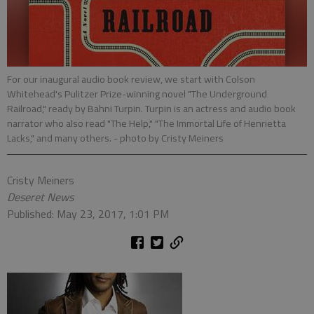
For our inaugural audio book review, we start with Colson
Whitehead's Pulitzer Prize-winning novel "The Underground
Railroad," ready by Bahni Turpin. Turpin is an actress and audio book
narrator who also read "The Help," "The Immortal Life of Henrietta
Lacks," and many others.
- photo by Cristy Meiners
Cristy Meiners
Deseret News
Published: May 23, 2017, 1:01 PM