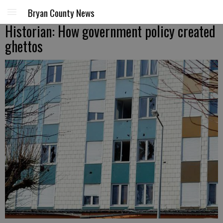
Bryan County News
Historian: How government policy created
ghettos