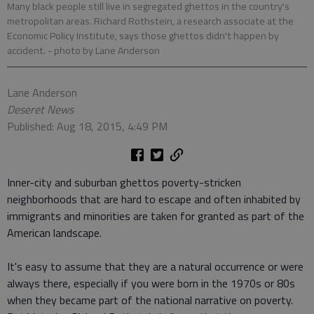
Many black people still live in segregated ghettos in the country's
metropolitan areas. Richard Rothstein, a research associate at the
Economic Policy Institute, says those ghettos didn't happen by
accident.
- photo by Lane Anderson
Lane Anderson
Deseret News
Published: Aug 18, 2015, 4:49 PM
Inner-city and suburban ghettos poverty-stricken
neighborhoods that are hard to escape and often inhabited by
immigrants and minorities are taken for granted as part of the
American landscape.
It's easy to assume that they are a natural occurrence or were
always there, especially if you were born in the 1970s or 80s
when they became part of the national narrative on poverty.