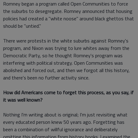
Romney began a program called Open Communities to force
the suburbs to desegregate. Romney announced that housing
policies had created a "white noose" around black ghettos that
should be "untied."
There were protests in the white suburbs against Romney's
program, and Nixon was trying to lure whites away from the
Democratic Party, so he thought Romney's program was
interfering with political strategy. Open Communities was
abolished and forced out, and then we forgot all this history,
and there's been no further activity since.
How did Americans come to forget this process, as you say, if
it was well known?
Nothing I'm writing about is original; I'm just revisiting what
every educated person knew 50 years ago. Forgetting has
been a combination of willful ignorance and deliberately
omitting this information from history books. I examined the