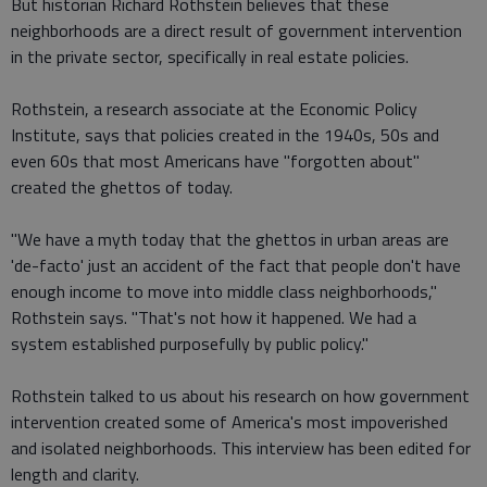
But historian Richard Rothstein believes that these
neighborhoods are a direct result of government intervention
in the private sector, specifically in real estate policies.
Rothstein, a research associate at the Economic Policy
Institute, says that policies created in the 1940s, 50s and
even 60s that most Americans have "forgotten about"
created the ghettos of today.
"We have a myth today that the ghettos in urban areas are
'de-facto' just an accident of the fact that people don't have
enough income to move into middle class neighborhoods,"
Rothstein says. "That's not how it happened. We had a
system established purposefully by public policy."
Rothstein talked to us about his research on how government
intervention created some of America's most impoverished
and isolated neighborhoods. This interview has been edited for
length and clarity.