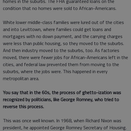
homes in the suburbs. The FHA guaranteed loans on the
condition that no homes were sold to African-Americans.
White lower middle-class families were lured out of the cities
and into Levittown, where families could get loans and
mortgages with no down payment, and the carrying charges
were less than public housing, so they moved to the suburbs.
And then industry moved to the suburbs, too. As factories
moved, there were fewer jobs for African-Americans left in the
cities, and federal law prevented them from moving to the
suburbs, where the jobs were. This happened in every
metropolitan area.
You say that in the 60s, the process of ghetto-ization was
recognized by politicians, like George Romney, who tried to
reverse this process.
This was once well known. In 1968, when Richard Nixon was
president, he appointed George Romney Secretary of Housing.