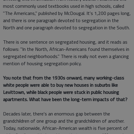
most commonly used textbooks used in high schools, called
"The Americans," published by McDougal. It's 1,200 pages long,
and there is one paragraph devoted to segregation in the
North and one paragraph devoted to segregation in the South.
There is one sentence on segregated housing, and it reads as
follows: "In the North, African-Americans found themselves in
segregated neighborhoods." There is really not even a glancing
mention of housing segregation policy.
You note that from the 1930s onward, many working-class
white people were able to buy new houses in suburbs like
Levittown, while black people were stuck in public housing
apartments. What have been the long-term impacts of that?
Decades later, there's an enormous gap between the
grandchildren of one group and the grandchildren of another.
Today, nationwide, African-American wealth is five percent of