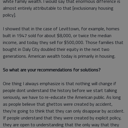
white family wealth. I would say that enormous difference is
almost entirely attributable to that [exclusionary housing
policy].
I showed that in the case of Levittown, for example, homes
built in 1947 sold for about $8,000, or twice the median
income, and today they sell for $500,000. Those families that
bought in Daly City doubled their equity in the next two
generations. American wealth today is primarily in housing.
So what are your recommendations for solutions?
One thing I always emphasize is that nothing will change if
people dont understand the history before we start talking
seriously, we have to re-educate the American public. As long
as people believe that ghettos were created by accident,
they're going to think that they can only disappear by accident.
If people understand that they were created by explicit policy,
they are open to understanding that the only way that they