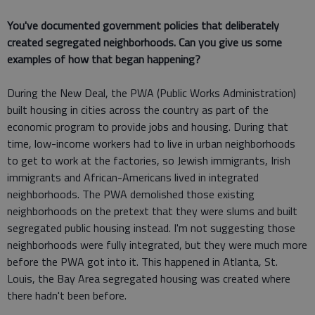
You've documented government policies that deliberately
created segregated neighborhoods. Can you give us some
examples of how that began happening?
During the New Deal, the PWA (Public Works Administration)
built housing in cities across the country as part of the
economic program to provide jobs and housing. During that
time, low-income workers had to live in urban neighborhoods
to get to work at the factories, so Jewish immigrants, Irish
immigrants and African-Americans lived in integrated
neighborhoods. The PWA demolished those existing
neighborhoods on the pretext that they were slums and built
segregated public housing instead. I'm not suggesting those
neighborhoods were fully integrated, but they were much more
before the PWA got into it. This happened in Atlanta, St.
Louis, the Bay Area segregated housing was created where
there hadn't been before.