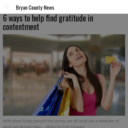
Bryan County News
6 ways to help find gratitude in
contentment
With Black Friday around the corner, we all could use a reminder of
what we already have.
- photo by Erin Stewart