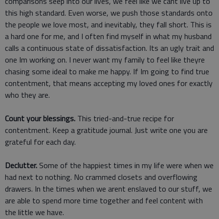
comparisons seep into our lives, we feel like we cant live up to
this high standard. Even worse, we push those standards onto
the people we love most, and inevitably, they fall short. This is
a hard one for me, and I often find myself in what my husband
calls a continuous state of dissatisfaction. Its an ugly trait and
one Im working on. I never want my family to feel like theyre
chasing some ideal to make me happy. If Im going to find true
contentment, that means accepting my loved ones for exactly
who they are.
Count your blessings.
This tried-and-true recipe for
contentment. Keep a gratitude journal. Just write one you are
grateful for each day.
Declutter.
Some of the happiest times in my life were when we
had next to nothing. No crammed closets and overflowing
drawers. In the times when we arent enslaved to our stuff, we
are able to spend more time together and feel content with
the little we have.