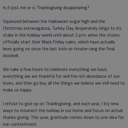
Is it just me or is Thanksgiving disappearing?
Squeezed between the Halloween sugar high and the
Christmas extravaganza, Turkey Day desperately clings to its
stake in the holiday world until about 2 p.m. when the stores
officially start their Black Friday sales, which have actually
been going on since the last trick-or-treater rang the final
doorbell.
We take a few hours to celebrate everything we have,
everything we are thankful for and the rich abundance of our
loves, and then go buy all the things we believe we still need to
make us happy.
I refuse to give up on Thanksgiving, and each year, I try new
ways to resurrect the holiday in our home and focus on actual
thanks giving. This year, gratitude comes down to one idea for
me: contentment.