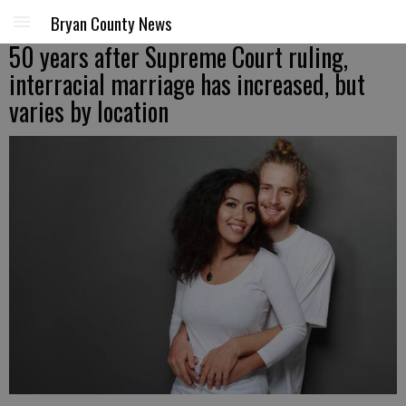
Bryan County News
50 years after Supreme Court ruling,
interracial marriage has increased, but
varies by location