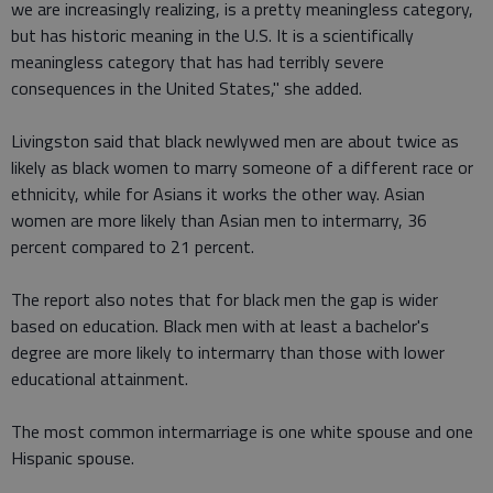
we are increasingly realizing, is a pretty meaningless category,
but has historic meaning in the U.S. It is a scientifically
meaningless category that has had terribly severe
consequences in the United States," she added.
Livingston said that black newlywed men are about twice as
likely as black women to marry someone of a different race or
ethnicity, while for Asians it works the other way. Asian
women are more likely than Asian men to intermarry, 36
percent compared to 21 percent.
The report also notes that for black men the gap is wider
based on education. Black men with at least a bachelor's
degree are more likely to intermarry than those with lower
educational attainment.
The most common intermarriage is one white spouse and one
Hispanic spouse.