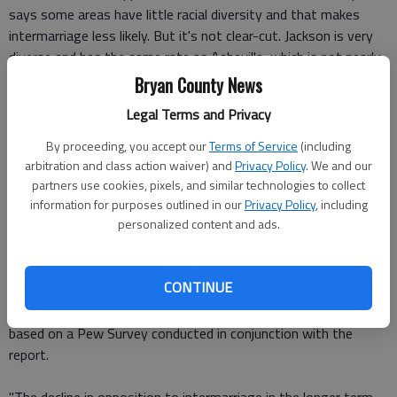
says some areas have little racial diversity and that makes
intermarriage less likely. But it's not clear-cut. Jackson is very
diverse and has the same rate as Asheville, which is not nearly
as diverse.
Bryan County News
Legal Terms and Privacy
Attitudes and who's marrying
By proceeding, you accept our
Terms of Service
(including
Attitudes about intermarriage also vary according to location:
arbitration and class action waiver) and
Privacy Policy
. We and our
13 percent of adults in the South and 11 percent of those in
partners use cookies, pixels, and similar technologies to collect
information for purposes outlined in our
Privacy Policy
, including
the Midwest disapprove of interracial marriage, compared to 4
personalized content and ads.
percent in the West and 5 percent in the Northeast.
"In just seven years, the share of adults saying that the
CONTINUE
growing number of people marrying someone of a different
race is
good
for society has risen 15 points, to 39 percent,"
based on a Pew Survey conducted in conjunction with the
report.