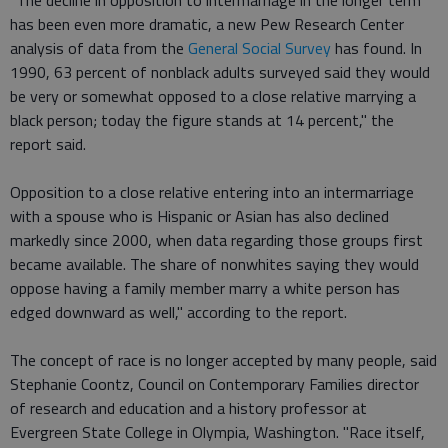
"The decline in opposition to intermarriage in the longer term
has been even more dramatic, a new Pew Research Center
analysis of data from the
General Social Survey
has found. In
1990, 63 percent of nonblack adults surveyed said they would
be very or somewhat opposed to a close relative marrying a
black person; today the figure stands at 14 percent," the
report said.
Opposition to a close relative entering into an intermarriage
with a spouse who is Hispanic or Asian has also declined
markedly since 2000, when data regarding those groups first
became available. The share of nonwhites saying they would
oppose having a family member marry a white person has
edged downward as well," according to the report.
The concept of race is no longer accepted by many people, said
Stephanie Coontz, Council on Contemporary Families director
of research and education and a history professor at
Evergreen State College in Olympia, Washington. "Race itself,