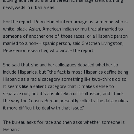
looking at interracial and interethnic marriage trends among
newlyweds in urban areas.
For the report, Pew defined intermarriage as someone who is
white, black, Asian, American Indian or multiracial married to
someone of another one of those races, or a Hispanic person
married to a non-Hispanic person, said Gretchen Livingston,
Pew senior researcher, who wrote the report.
She said that she and her colleagues debated whether to
include Hispanics, but "the fact is most Hispanics define being
Hispanic as a racial category something like two-thirds do so.
It seems like a salient category that it makes sense to
separate out, but it's absolutely a difficult issue, and I think
the way the Census Bureau presently collects the data makes
it more difficult to deal with that issue."
The bureau asks for race and then asks whether someone is
Hispanic.