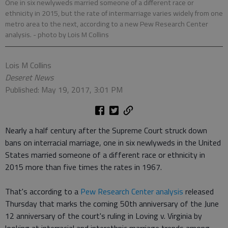
One in six newlyweds married someone of a different race or
ethnicity in 2015, but the rate of intermarriage varies widely from one
metro area to the next, according to a new Pew Research Center
analysis.
- photo by Lois M Collins
Lois M Collins
Deseret News
Published: May 19, 2017, 3:01 PM
Nearly a half century after the Supreme Court struck down
bans on interracial marriage, one in six newlyweds in the United
States married someone of a different race or ethnicity in
2015 more than five times the rates in 1967.
That's according to a
Pew Research Center analysis
released
Thursday that marks the coming 50th anniversary of the June
12 anniversary of the court's ruling in Loving v. Virginia by