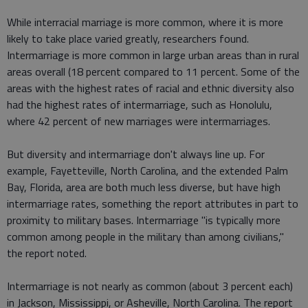
While interracial marriage is more common, where it is more
likely to take place varied greatly, researchers found.
Intermarriage is more common in large urban areas than in rural
areas overall (18 percent compared to 11 percent. Some of the
areas with the highest rates of racial and ethnic diversity also
had the highest rates of intermarriage, such as Honolulu,
where 42 percent of new marriages were intermarriages.
But diversity and intermarriage don't always line up. For
example, Fayetteville, North Carolina, and the extended Palm
Bay, Florida, area are both much less diverse, but have high
intermarriage rates, something the report attributes in part to
proximity to military bases. Intermarriage "is typically more
common among people in the military than among civilians,"
the report noted.
Intermarriage is not nearly as common (about 3 percent each)
in Jackson, Mississippi, or Asheville, North Carolina. The report