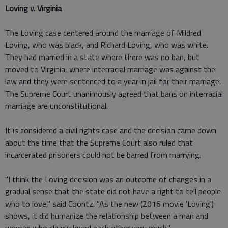
Loving v. Virginia
The Loving case centered around the marriage of Mildred
Loving, who was black, and Richard Loving, who was white.
They had married in a state where there was no ban, but
moved to Virginia, where interracial marriage was against the
law and they were sentenced to a year in jail for their marriage.
The Supreme Court unanimously agreed that bans on interracial
marriage are unconstitutional.
It is considered a civil rights case and the decision came down
about the time that the Supreme Court also ruled that
incarcerated prisoners could not be barred from marrying.
"I think the Loving decision was an outcome of changes in a
gradual sense that the state did not have a right to tell people
who to love," said Coontz. "As the new (2016 movie 'Loving')
shows, it did humanize the relationship between a man and