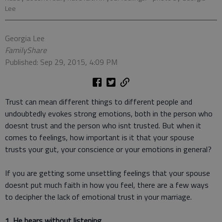
Lee
Georgia Lee
FamilyShare
Published: Sep 29, 2015, 4:09 PM
Trust can mean different things to different people and
undoubtedly evokes strong emotions, both in the person who
doesnt trust and the person who isnt trusted. But when it
comes to feelings, how important is it that your spouse
trusts your gut, your conscience or your emotions in general?
If you are getting some unsettling feelings that your spouse
doesnt put much faith in how you feel, there are a few ways
to decipher the lack of emotional trust in your marriage.
1. He hears without listening.