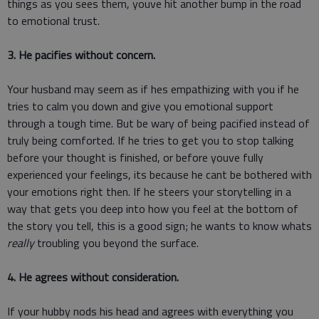
things as you sees them, youve hit another bump in the road
to emotional trust.
3. He pacifies without concern.
Your husband may seem as if hes empathizing with you if he
tries to calm you down and give you emotional support
through a tough time. But be wary of being pacified instead of
truly being comforted. If he tries to get you to stop talking
before your thought is finished, or before youve fully
experienced your feelings, its because he cant be bothered with
your emotions right then. If he steers your storytelling in a
way that gets you deep into how you feel at the bottom of
the story you tell, this is a good sign; he wants to know whats
really
troubling you beyond the surface.
4. He agrees without consideration.
If your hubby nods his head and agrees with everything you