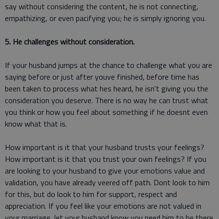
say without considering the content, he is not connecting,
empathizing, or even pacifying you; he is simply ignoring you.
5. He challenges without consideration.
If your husband jumps at the chance to challenge what you are
saying before or just after youve finished, before time has
been taken to process what hes heard, he isn't giving you the
consideration you deserve. There is no way he can trust what
you think or how you feel about something if he doesnt even
know what that is.
How important is it that your husband trusts your feelings?
How important is it that you trust your own feelings? If you
are looking to your husband to give your emotions value and
validation, you have already veered off path. Dont look to him
for this, but do look to him for support, respect and
appreciation. If you feel like your emotions are not valued in
your marriage, let your husband know you need him to be there