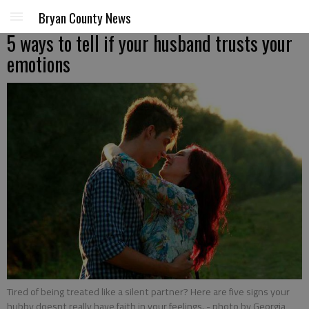
Bryan County News
5 ways to tell if your husband trusts your
emotions
Tired of being treated like a silent partner? Here are five signs your
hubby doesnt really have faith in your feelings.
- photo by Georgia