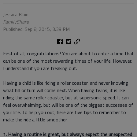
Jessica Blain
FamilyShare
Published: Sep 8, 2015, 3:39 PM
First of all, congratulations! You are about to enter a time that
can be one of the most rewarding times of your life. However,
I understand if you are freaking out.
Having a child is like riding a roller coaster, and never knowing
what hill or turn will come next. When having twins, it is like
riding the same roller coaster, but at supersonic speed. It can
feel overwhelming, but will be one of the biggest successes of
your life. To help you out, here are five tips to remember to
make the ride a little smoother.
1. Having a routine is great, but always expect the unexpected