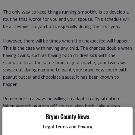
The only way to keep things running smoothly is to develop a
routine that works for you and your spouse. This schedule will
be a lifesaver to you both, especially during the first year.
However, there will be times when the unexpected will happen.
This is the case with having any child. The chances double when
having twins, such as having both children sick with the
stomach flu at the same time, or just maybe, your twins will
sneak out during naptime to paint your brand new couch with
peanut butter and chocolate sauce; it has been known to
happen.
Remember to always be willing to adapt to any situation.
When something goes off course, step back, take a deep
breath and think of a new plan. The routine can be shifted, and
Bryan County News
everything will work out just fine.
Legal Terms and Privacy
2. Twins are individuals born on the same day