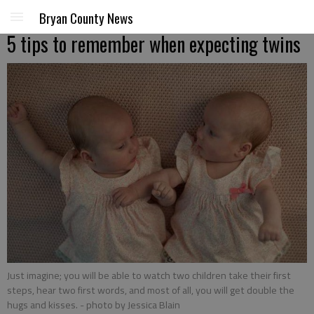
Bryan County News
5 tips to remember when expecting twins
Just imagine; you will be able to watch two children take their first
steps, hear two first words, and most of all, you will get double the
hugs and kisses.
- photo by Jessica Blain