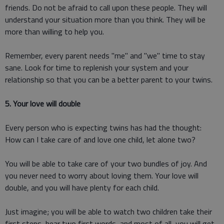
friends. Do not be afraid to call upon these people. They will
understand your situation more than you think. They will be
more than willing to help you.
Remember, every parent needs "me" and "we" time to stay
sane. Look for time to replenish your system and your
relationship so that you can be a better parent to your twins.
5. Your love will double
Every person who is expecting twins has had the thought:
How can I take care of and love one child, let alone two?
You will be able to take care of your two bundles of joy. And
you never need to worry about loving them. Your love will
double, and you will have plenty for each child.
Just imagine; you will be able to watch two children take their
first steps, hear two first words, and most of all, you will get