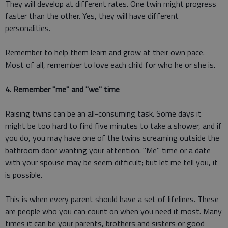
They will develop at different rates. One twin might progress
faster than the other. Yes, they will have different
personalities.
Remember to help them learn and grow at their own pace.
Most of all, remember to love each child for who he or she is.
4. Remember "me" and "we" time
Raising twins can be an all-consuming task. Some days it
might be too hard to find five minutes to take a shower, and if
you do, you may have one of the twins screaming outside the
bathroom door wanting your attention. "Me" time or a date
with your spouse may be seem difficult; but let me tell you, it
is possible.
This is when every parent should have a set of lifelines. These
are people who you can count on when you need it most. Many
times it can be your parents, brothers and sisters or good