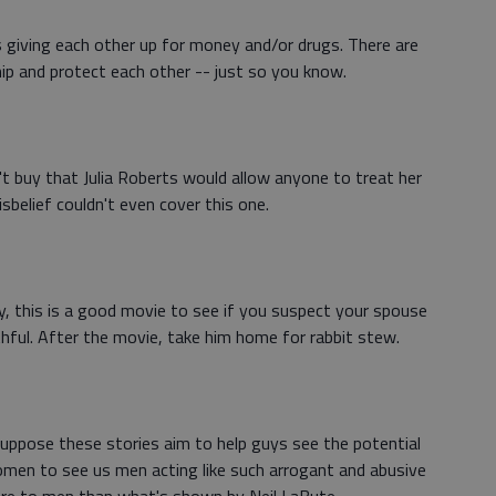
s giving each other up for money and/or drugs. There are
ip and protect each other -- just so you know.
on't buy that Julia Roberts would allow anyone to treat her
sbelief couldn't even cover this one.
ally, this is a good movie to see if you suspect your spouse
hful. After the movie, take him home for rabbit stew.
uppose these stories aim to help guys see the potential
 women to see us men acting like such arrogant and abusive