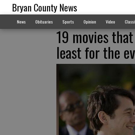
Bryan County News
News
Obituaries
Sports
Opinion
Video
Classi
19 movies that w
least for the e