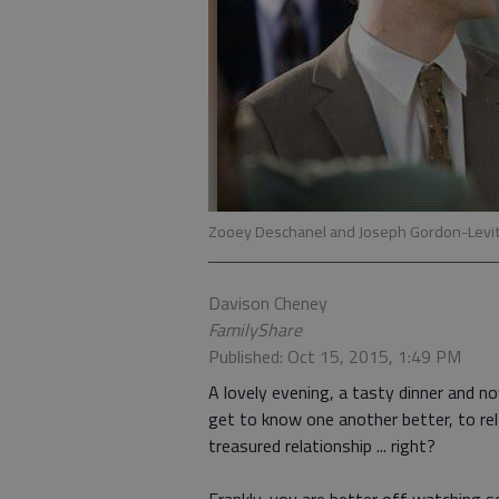
Zooey Deschanel and Joseph Gordon-Levit
Davison Cheney
FamilyShare
Published: Oct 15, 2015, 1:49 PM
A lovely evening, a tasty dinner and n
get to know one another better, to re
treasured relationship ... right?