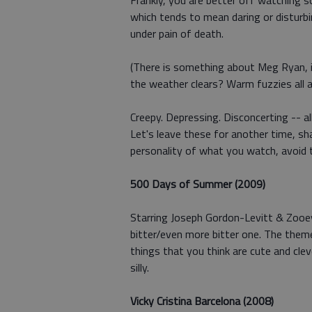
Frankly, you are better off watching s
which tends to mean daring or disturb
under pain of death.
(There is something about Meg Ryan, i
the weather clears? Warm fuzzies all a
Creepy. Depressing. Disconcerting -- al
Let's leave these for another time, sha
personality of what you watch, avoid 
500 Days of Summer (2009)
Starring Joseph Gordon-Levitt & Zooey
bitter/even more bitter one. The theme,
things that you think are cute and cle
silly.
Vicky Cristina Barcelona (2008)