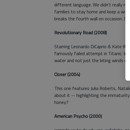
different language. We didn't really n
families to stay home and keep a worki
breaks the fourth wall on occasion. Do
Revolutionary Road (2008)
Starring Leonardo DiCaprio & Kate Wins
famously failed attempt in Titanic. In 
water and not just the biting winds o
Closer (2004)
This one features Julia Roberts, Nata
about it -- highlighting the immaturit
honey?
American Psycho (2000)