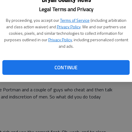
eed another movie (the same, again?) that encourages
Legal Terms and Privacy
ng cellular with them at all times. Warning: An actor
 not talk back to him.
By proceeding, you accept our
Terms of Service
(including arbitration
and class action waiver) and
Privacy Policy
. We and our partners use
cookies, pixels, and similar technologies to collect information for
purposes outlined in our
Privacy Policy
, including personalized content
and ads.
let, it tries to keep the two love birds together after a
that movie, however, death was a result of actual ice cold
f regret and resentment.
CONTINUE
lie Portman and a couple of guys who cheat and then talk
y and indiscretion of men. So what did you do today