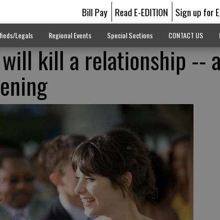
Bill Pay
Read E-EDITION
Sign up for 
fieds/Legals
Regional Events
Special Sections
CONTACT US
ill kill a relationship -- 
vening