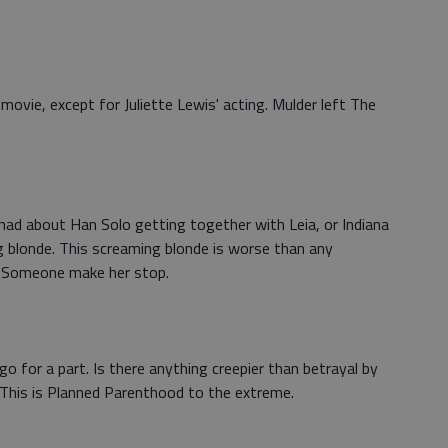
movie, except for Juliette Lewis' acting. Mulder left The
r had about Han Solo getting together with Leia, or Indiana
g blonde. This screaming blonde is worse than any
. Someone make her stop.
o for a part. Is there anything creepier than betrayal by
his is Planned Parenthood to the extreme.