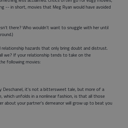
omething less acclaimed. Critics often go for edgy movies,
ing -- in short, movies that Meg Ryan would have avoided
sn't there? Who wouldn't want to snuggle with her until
round.)
l relationship hazards that only bring doubt and distrust.
ll we? If your relationship tends to take on the
the following movies:
 Deschanel, it's not a bittersweet tale, but more of a
 which unfolds in a nonlinear fashion, is that all those
ver about your partner's demeanor will grow up to beat you