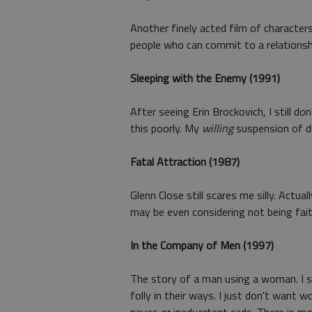
Another finely acted film of character
people who can commit to a relationsh
Sleeping with the Enemy (1991)
After seeing Erin Brockovich, I still d
this poorly. My
willing
suspension of di
Fatal Attraction (1987)
Glenn Close still scares me silly. Actu
may be even considering not being fait
In the Company of Men (1997)
The story of a man using a woman. I s
folly in their ways. I just don't want