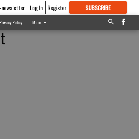
E-newsletter
Log In
Register
SUBSCRIBE
FOR
MORE
GREAT CONTENT
Privacy Policy
More
at