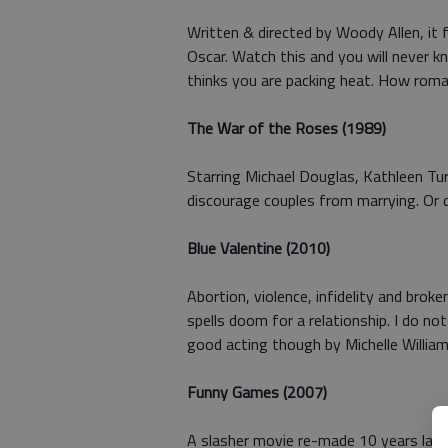
Written & directed by Woody Allen, it f
Oscar. Watch this and you will never kn
thinks you are packing heat. How roma
The War of the Roses (1989)
Starring Michael Douglas, Kathleen Tu
discourage couples from marrying. Or 
Blue Valentine (2010)
Abortion, violence, infidelity and broke
spells doom for a relationship. I do n
good acting though by Michelle William
Funny Games (2007)
A slasher movie re-made 10 years later