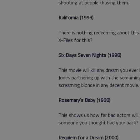
shooting at people chasing them.
Kalifornia (1993)
There is nothing redeeming about this 
X-Files for this?
Six Days Seven Nights (1998)
This movie will kill any dream you eve
Jones partnering up with the screamin
screaming blonde in any decent movie
Rosemary's Baby (1968)
This shows us how far bad actors will g
someone you thought had your back? T
Requiem for a Dream (2000)