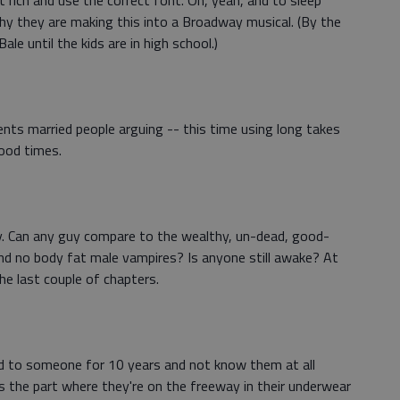
t rich and use the correct font. Oh, yeah, and to sleep
why they are making this into a Broadway musical. (By the
ale until the kids are in high school.)
ts married people arguing -- this time using long takes
Good times.
ally. Can any guy compare to the wealthy, un-dead, good-
 and no body fat male vampires? Is anyone still awake? At
the last couple of chapters.
ed to someone for 10 years and not know them at all
s the part where they're on the freeway in their underwear