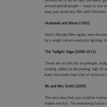
reminds us to do sit-ups, exfoliate, ge
around and kill people -- easy to see 
way, just avoid any film with Christian B
Husbands and Wives (1992)
Here's Woody Allen again, who documen
by a single camera and poor lighting. 
The Twilight Saga (2008-2012)
These are on this list on principle, re
looking, skilled at decorating, high IQ
least the books had a bit of action in 
Mr. and Mrs. Smith (2005)
The very idea that you could be marri
makes me itch. The redeeming factor i