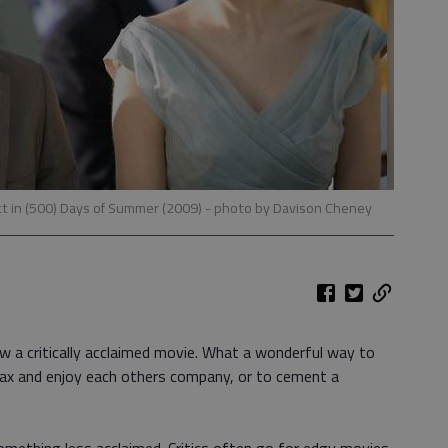
t in (500) Days of Summer (2009)
- photo by Davison Cheney
ow a critically acclaimed movie. What a wonderful way to
lax and enjoy each others company, or to cement a