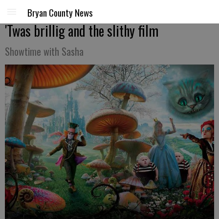
Bryan County News
'Twas brillig and the slithy film
Showtime with Sasha