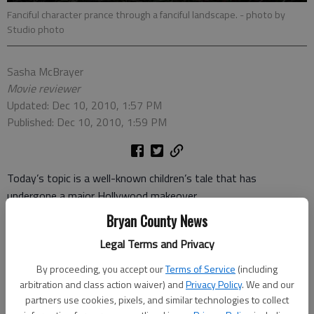
Fanciful character prance through a fanciful landscape.
- photo by
Studio photo
Sasha McBrayer
Movie reviewer
Updated: Dec 10, 2010, 1:57 PM
Published: Dec 10, 2010, 1:59 PM
Today’s topic is a well-known children’s tale that has
undergone a major Hollywood makeover.
Bryan County News
`Twas brillig, and the slithy toves
Legal Terms and Privacy
Did gyre and gimble in the wabe:
All mimsy were the borogoves,
By proceeding, you accept our
Terms of Service
(including
And the mome raths outgrabe.
arbitration and class action waiver) and
Privacy Policy
. We and our
partners use cookies, pixels, and similar technologies to collect