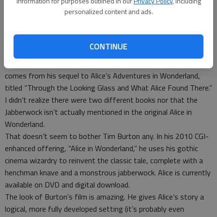
information for purposes outlined in our
Privacy Policy
, including
“Beware the Jabberwock, my son!
personalized content and ads.
The jaws that bite, the claws that catch!
Beware the Jubjub bird, and shun
The frumious Bandersnatch!”
CONTINUE
So begins the “Jabberwocky,” the poem by Lewis Carroll that
comes from his sequel to Alice’s Adventures in Wonderland,
titled “Through the Looking Glass and What Alice Found There.”
I didn’t realize there were two different books nor that the
Jabberwock isn’t actually mentioned in the original Alice in
Wonderland.
That doesn’t seem to bother Tim Burton any. In his 2010 CGI-
enhanced offering, “Alice in Wonderland,” he uses his gothic
cinema wizardry to reinvent the classic tale, complete with a
henchman knave and a monstrous jabberwock. Alice is currently
available on DVD and digital download.
The look of Burton’s film is amazing. He gives Alice’s story a
logical, more fully developed setting (it’s probably even