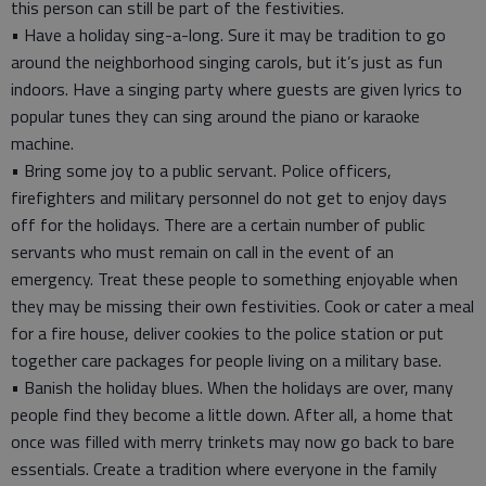
this person can still be part of the festivities.
• Have a holiday sing-a-long. Sure it may be tradition to go
around the neighborhood singing carols, but it’s just as fun
indoors. Have a singing party where guests are given lyrics to
popular tunes they can sing around the piano or karaoke
machine.
• Bring some joy to a public servant. Police officers,
firefighters and military personnel do not get to enjoy days
off for the holidays. There are a certain number of public
servants who must remain on call in the event of an
emergency. Treat these people to something enjoyable when
they may be missing their own festivities. Cook or cater a meal
for a fire house, deliver cookies to the police station or put
together care packages for people living on a military base.
• Banish the holiday blues. When the holidays are over, many
people find they become a little down. After all, a home that
once was filled with merry trinkets may now go back to bare
essentials. Create a tradition where everyone in the family