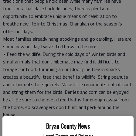
traditions that people hold dear. While many families have
traditions that date back decades, there is plenty of
opportunity to embrace unique means of celebration to
breathe new life into Christmas, Chanukah or the season’s
other holidays.
Most families already hang stockings and go caroling. Here are
some new holiday twists to throw in the mix:
• Feed the wildlife. During the cold days of winter, birds and
small animals that don’t hibernate may find it difficult to
forage for food. Trimming an outdoor pine tree in snacks
creates a beautiful tree that benefits wildlife. String peanuts
and other nuts for squirrels. Make little ornaments out of suet
and string them for the birds. Berries and corn can be enjoyed
by all. Be sure to choose a tree that is far enough away from
the home, so scavengers don’t hunt and peck around the
house.
• Create a photo Advent calendar. Make an Advent calendar
Bryan County News
that has small doors that open up to photos of different
Legal Terms and Privacy